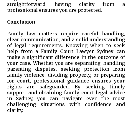
straightforward, having clarity from a
professional ensures you are protected.
Conclusion
Family law matters require careful handling,
clear communication, and a solid understanding
of legal requirements. Knowing when to seek
help from a Family Court Lawyer Sydney can
make a significant difference in the outcome of
your case. Whether you are separating, handling
parenting disputes, seeking protection from
family violence, dividing property, or preparing
for court, professional guidance ensures your
rights are safeguarded. By seeking timely
support and obtaining family court legal advice
in Sydney, you can navigate even the most
challenging situations with confidence and
clarity.
C