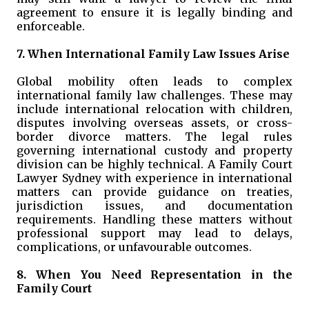
agreement to ensure it is legally binding and
enforceable.
7. When International Family Law Issues Arise
Global mobility often leads to complex
international family law challenges. These may
include international relocation with children,
disputes involving overseas assets, or cross-
border divorce matters. The legal rules
governing international custody and property
division can be highly technical. A Family Court
Lawyer Sydney with experience in international
matters can provide guidance on treaties,
jurisdiction issues, and documentation
requirements. Handling these matters without
professional support may lead to delays,
complications, or unfavourable outcomes.
8. When You Need Representation in the
Family Court