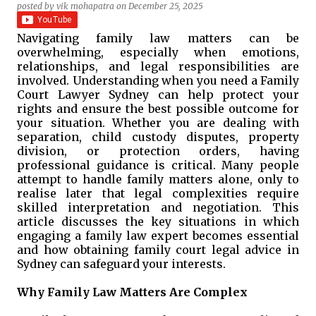
posted by
vik mohapatra
on
December 25, 2025
Navigating family law matters can be
overwhelming, especially when emotions,
relationships, and legal responsibilities are
involved. Understanding when you need a Family
Court Lawyer Sydney can help protect your
rights and ensure the best possible outcome for
your situation. Whether you are dealing with
separation, child custody disputes, property
division, or protection orders, having
professional guidance is critical. Many people
attempt to handle family matters alone, only to
realise later that legal complexities require
skilled interpretation and negotiation. This
article discusses the key situations in which
engaging a family law expert becomes essential
and how obtaining family court legal advice in
Sydney can safeguard your interests.
Why Family Law Matters Are Complex