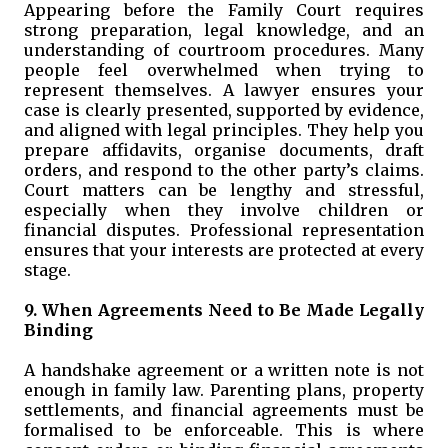
Appearing before the Family Court requires
strong preparation, legal knowledge, and an
understanding of courtroom procedures. Many
people feel overwhelmed when trying to
represent themselves. A lawyer ensures your
case is clearly presented, supported by evidence,
and aligned with legal principles. They help you
prepare affidavits, organise documents, draft
orders, and respond to the other party’s claims.
Court matters can be lengthy and stressful,
especially when they involve children or
financial disputes. Professional representation
ensures that your interests are protected at every
stage.
9. When Agreements Need to Be Made Legally
Binding
A handshake agreement or a written note is not
enough in family law. Parenting plans, property
settlements, and financial agreements must be
formalised to be enforceable. This is where