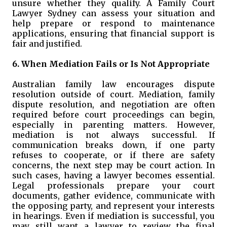
unsure whether they qualify. A Family Court
Lawyer Sydney can assess your situation and
help prepare or respond to maintenance
applications, ensuring that financial support is
fair and justified.
6. When Mediation Fails or Is Not Appropriate
Australian family law encourages dispute
resolution outside of court. Mediation, family
dispute resolution, and negotiation are often
required before court proceedings can begin,
especially in parenting matters. However,
mediation is not always successful. If
communication breaks down, if one party
refuses to cooperate, or if there are safety
concerns, the next step may be court action. In
such cases, having a lawyer becomes essential.
Legal professionals prepare your court
documents, gather evidence, communicate with
the opposing party, and represent your interests
in hearings. Even if mediation is successful, you
may still want a lawyer to review the final