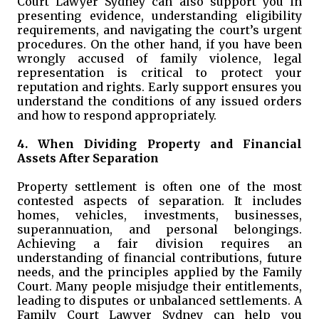
Court Lawyer Sydney can also support you in
presenting evidence, understanding eligibility
requirements, and navigating the court’s urgent
procedures. On the other hand, if you have been
wrongly accused of family violence, legal
representation is critical to protect your
reputation and rights. Early support ensures you
understand the conditions of any issued orders
and how to respond appropriately.
4. When Dividing Property and Financial
Assets After Separation
Property settlement is often one of the most
contested aspects of separation. It includes
homes, vehicles, investments, businesses,
superannuation, and personal belongings.
Achieving a fair division requires an
understanding of financial contributions, future
needs, and the principles applied by the Family
Court. Many people misjudge their entitlements,
leading to disputes or unbalanced settlements. A
Family Court Lawyer Sydney can help you