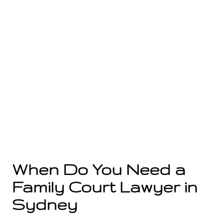
When Do You Need a
Family Court Lawyer in
Sydney