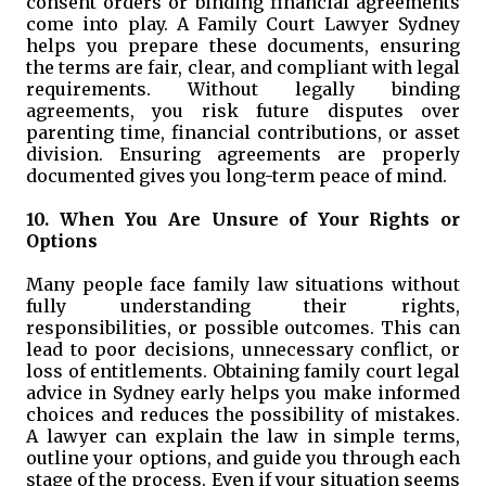
consent orders or binding financial agreements
come into play. A Family Court Lawyer Sydney
helps you prepare these documents, ensuring
the terms are fair, clear, and compliant with legal
requirements. Without legally binding
agreements, you risk future disputes over
parenting time, financial contributions, or asset
division. Ensuring agreements are properly
documented gives you long-term peace of mind.
10. When You Are Unsure of Your Rights or
Options
Many people face family law situations without
fully understanding their rights,
responsibilities, or possible outcomes. This can
lead to poor decisions, unnecessary conflict, or
loss of entitlements. Obtaining family court legal
advice in Sydney early helps you make informed
choices and reduces the possibility of mistakes.
A lawyer can explain the law in simple terms,
outline your options, and guide you through each
stage of the process. Even if your situation seems