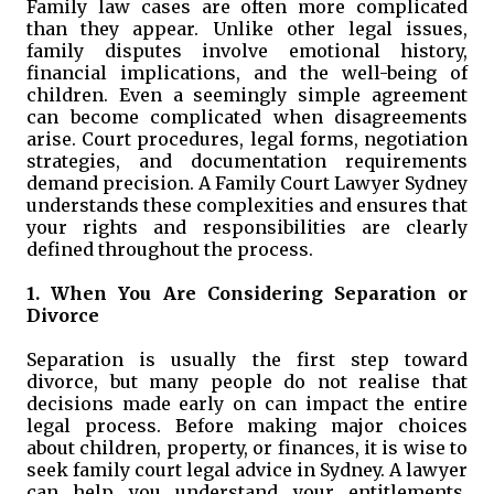
Family law cases are often more complicated
than they appear. Unlike other legal issues,
family disputes involve emotional history,
financial implications, and the well-being of
children. Even a seemingly simple agreement
can become complicated when disagreements
arise. Court procedures, legal forms, negotiation
strategies, and documentation requirements
demand precision. A Family Court Lawyer Sydney
understands these complexities and ensures that
your rights and responsibilities are clearly
defined throughout the process.
1. When You Are Considering Separation or
Divorce
Separation is usually the first step toward
divorce, but many people do not realise that
decisions made early on can impact the entire
legal process. Before making major choices
about children, property, or finances, it is wise to
seek family court legal advice in Sydney. A lawyer
can help you understand your entitlements,