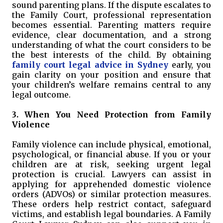
sound parenting plans. If the dispute escalates to
the Family Court, professional representation
becomes essential. Parenting matters require
evidence, clear documentation, and a strong
understanding of what the court considers to be
the best interests of the child. By obtaining
family court legal advice in Sydney
early, you
gain clarity on your position and ensure that
your children’s welfare remains central to any
legal outcome.
3. When You Need Protection from Family
Violence
Family violence can include physical, emotional,
psychological, or financial abuse. If you or your
children are at risk, seeking urgent legal
protection is crucial. Lawyers can assist in
applying for apprehended domestic violence
orders (ADVOs) or similar protection measures.
These orders help restrict contact, safeguard
victims, and establish legal boundaries. A Family