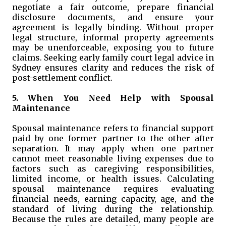
negotiate a fair outcome, prepare financial
disclosure documents, and ensure your
agreement is legally binding. Without proper
legal structure, informal property agreements
may be unenforceable, exposing you to future
claims. Seeking early family court legal advice in
Sydney ensures clarity and reduces the risk of
post-settlement conflict.
5. When You Need Help with Spousal
Maintenance
Spousal maintenance refers to financial support
paid by one former partner to the other after
separation. It may apply when one partner
cannot meet reasonable living expenses due to
factors such as caregiving responsibilities,
limited income, or health issues. Calculating
spousal maintenance requires evaluating
financial needs, earning capacity, age, and the
standard of living during the relationship.
Because the rules are detailed, many people are