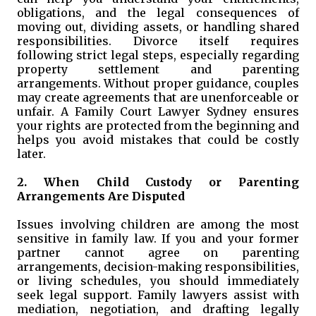
obligations, and the legal consequences of
moving out, dividing assets, or handling shared
responsibilities. Divorce itself requires
following strict legal steps, especially regarding
property settlement and parenting
arrangements. Without proper guidance, couples
may create agreements that are unenforceable or
unfair. A Family Court Lawyer Sydney ensures
your rights are protected from the beginning and
helps you avoid mistakes that could be costly
later.
2. When Child Custody or Parenting
Arrangements Are Disputed
Issues involving children are among the most
sensitive in family law. If you and your former
partner cannot agree on parenting
arrangements, decision-making responsibilities,
or living schedules, you should immediately
seek legal support. Family lawyers assist with
mediation, negotiation, and drafting legally