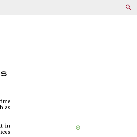
ms
 time
ch as
t in
tices