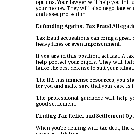
options. Your lawyer will help you initi
your money. They will also negotiate wit
and asset protection.
Defending Against Tax Fraud Allegati
Tax fraud accusations can bring a great de
heavy fines or even imprisonment.
If you are in this position, act fast. A 
help protect your rights. They will help
tailor the best defense to suit your situat
The IRS has immense resources; you shou
for you and make sure that your case is f
The professional guidance will help yo
good settlement.
Finding Tax Relief and Settlement Op
When you're dealing with tax debt, the a
serve as a lifeline.