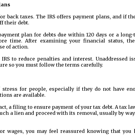
lans
or back taxes. The IRS offers payment plans, and if th
f their debt.
 payment plan for debts due within 120 days or a long
re time. After examining your financial status, the
se of action.
 IRS to reduce penalties and interest. Unaddressed is
ure so you must follow the terms carefully.
f stress for people, especially if they do not have en
ions are available.
act, a filing to ensure payment of your tax debt. A tax l
 such a lien and proceed with its removal, usually by way
 or wages, you may feel reassured knowing that you 