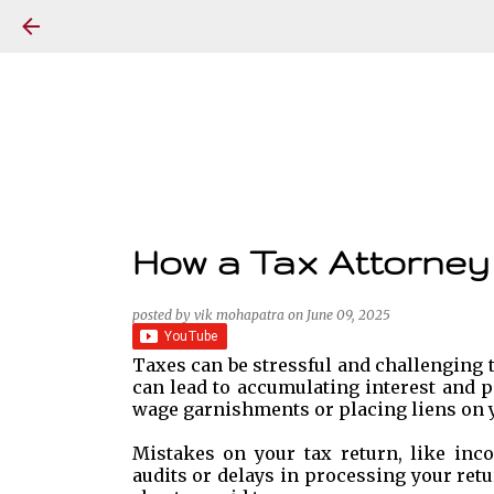
How a Tax Attorney
posted by
vik mohapatra
on
June 09, 2025
Taxes can be stressful and challenging t
can lead to accumulating interest and p
wage garnishments or placing liens on y
Mistakes on your tax return, like inco
audits or delays in processing your retu