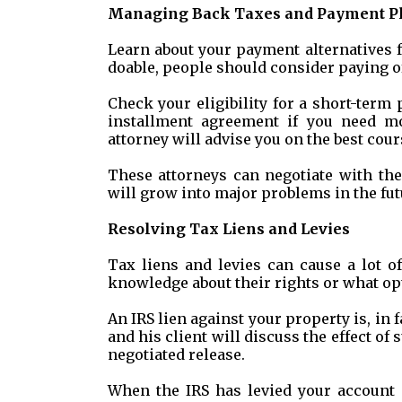
Managing Back Taxes and Payment P
Learn about your payment alternatives f
doable, people should consider paying of
Check your eligibility for a short-term
installment agreement if you need mo
attorney will advise you on the best cour
These attorneys can negotiate with the
will grow into major problems in the fut
Resolving Tax Liens and Levies
Tax liens and levies can cause a lot o
knowledge about their rights or what opt
An IRS lien against your property is, in f
and his client will discuss the effect of
negotiated release.
When the IRS has levied your account