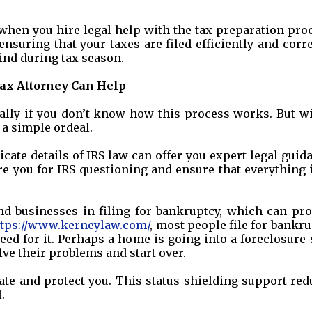
when you hire legal help with the tax preparation pro
ensuring that your taxes are filed efficiently and corre
ind during tax season.
ax Attorney Can Help
ally if you don’t know how this process works. But wi
o a simple ordeal.
cate details of IRS law can offer you expert legal guid
e you for IRS questioning and ensure that everything 
and businesses in filing for bankruptcy, which can pro
ttps://www.kerneylaw.com/
, most people file for bankr
ed for it. Perhaps a home is going into a foreclosure 
lve their problems and start over.
iate and protect you. This status-shielding support re
.