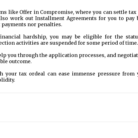
ams like Offer in Compromise, where you can settle tax
also work out Installment Agreements for you to pay 
t payments nor penalties.
inancial hardship, you may be eligible for the statu
ection activities are suspended for some period of time.
elp you through the application processes, and negotia
ible outcome.
ith your tax ordeal can ease immense pressure from 
lidity.