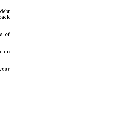
 debt
back
s of
te on
your