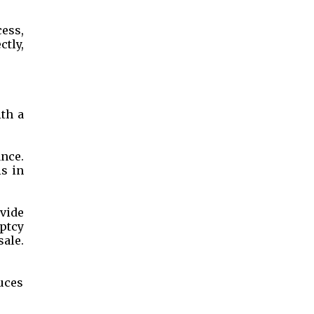
cess,
ctly,
th a
ance.
is in
vide
uptcy
sale.
duces