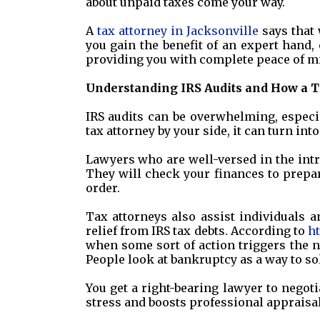
about unpaid taxes come your way.
A
tax attorney in Jacksonville
says that 
you gain the benefit of an expert hand, 
providing you with complete peace of m
Understanding IRS Audits and How a T
IRS audits can be overwhelming, especi
tax attorney by your side, it can turn int
Lawyers who are well-versed in the intri
They will check your finances to prepar
order.
Tax attorneys also assist individuals 
relief from IRS tax debts. According to
h
when some sort of action triggers the ne
People look at bankruptcy as a way to so
You get a right-bearing lawyer to negot
stress and boosts professional appraisal