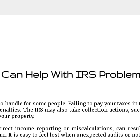
Skip to main content
 Can Help With IRS Proble
o handle for some people. Failing to pay your taxes in
enalties. The IRS may also take collection actions, su
our property.
rrect income reporting or miscalculations, can resul
rn. It is easy to feel lost when unexpected audits or no