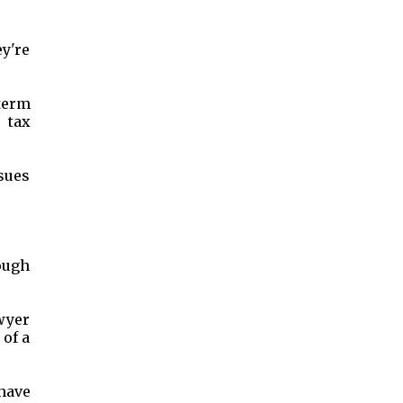
ey're
-term
 tax
sues
ough
awyer
 of a
have