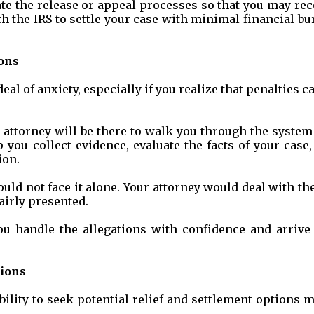
ate the release or appeal processes so that you may re
h the IRS to settle your case with minimal financial b
ons
al of anxiety, especially if you realize that penalties c
tax attorney will be there to walk you through the syste
 you collect evidence, evaluate the facts of your case
ion.
ld not face it alone. Your attorney would deal with th
airly presented.
u handle the allegations with confidence and arrive 
tions
bility to seek potential relief and settlement options 