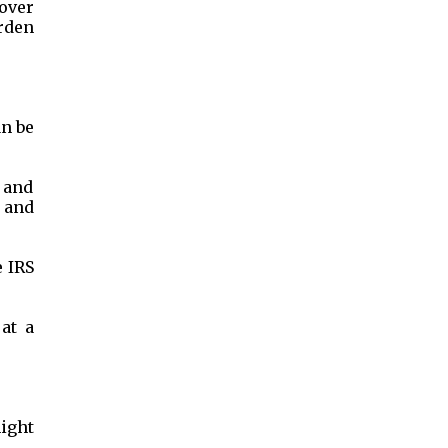
cover
urden
an be
m and
, and
e IRS
at a
might