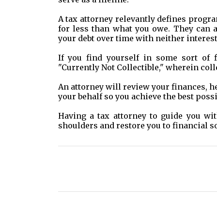
A tax attorney relevantly defines progr
for less than what you owe. They can 
your debt over time with neither interes
If you find yourself in some sort of f
"Currently Not Collectible," wherein coll
An attorney will review your finances, h
your behalf so you achieve the best poss
Having a tax attorney to guide you w
shoulders and restore you to financial so
C
o
m
m
e