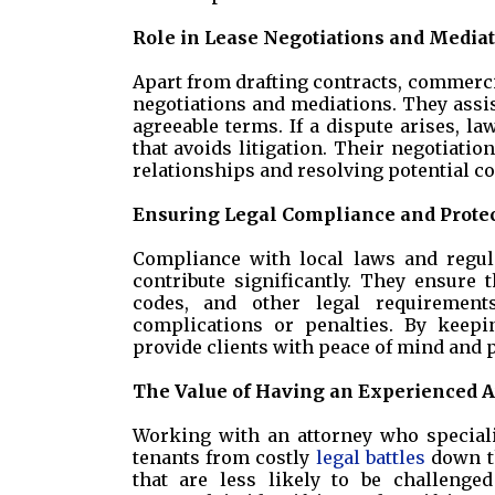
Role in Lease Negotiations and Media
Apart from drafting contracts, commercial
negotiations and mediations. They assi
agreeable terms. If a dispute arises, l
that avoids litigation. Their negotiatio
relationships and resolving potential con
Ensuring Legal Compliance and Prote
Compliance with local laws and regul
contribute significantly. They ensure
codes, and other legal requirement
complications or penalties. By keepi
provide clients with peace of mind and p
The Value of Having an Experienced A
Working with an attorney who special
tenants from costly
legal battles
down th
that are less likely to be challenged