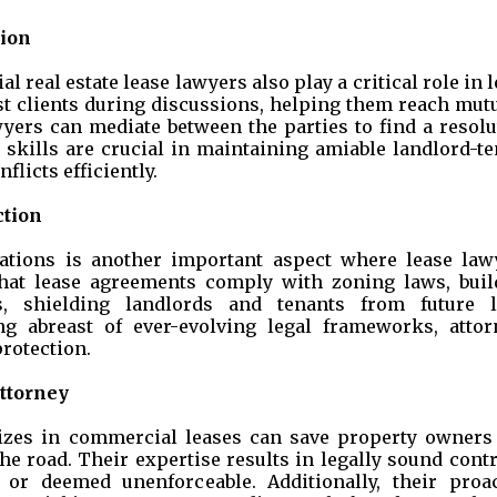
tion
 real estate lease lawyers also play a critical role in 
st clients during discussions, helping them reach mutu
awyers can mediate between the parties to find a resol
n skills are crucial in maintaining amiable landlord-t
flicts efficiently.
ction
ations is another important aspect where lease law
 that lease agreements comply with zoning laws, buil
s, shielding landlords and tenants from future l
ng abreast of ever-evolving legal frameworks, attor
rotection.
ttorney
izes in commercial leases can save property owners
e road. Their expertise results in legally sound cont
 or deemed unenforceable. Additionally, their proac