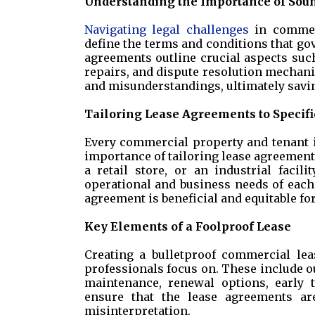
Understanding the Importance of Sou
Navigating legal challenges
in commerc
define the terms and conditions that go
agreements outline crucial aspects such
repairs, and dispute resolution mechanis
and misunderstandings, ultimately savin
Tailoring Lease Agreements to Specif
Every commercial property and tenant i
importance of tailoring lease agreements
a retail store, or an industrial facil
operational and business needs of each
agreement is beneficial and equitable fo
Key Elements of a Foolproof Lease
Creating a bulletproof commercial lea
professionals focus on. These include ou
maintenance, renewal options, early 
ensure that the lease agreements a
misinterpretation.