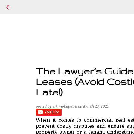
The Lawyer’s Guide 
Leases (Avoid Costl
Late!)
posted by
vik mohapatra
on
March 23, 2025
When it comes to commercial real esta
prevent costly disputes and ensure suc
property owner or a tenant, understandi