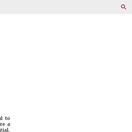
l to
re a
tial.