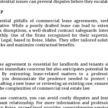
otential issues can prevent disputes before they escalat
lp
ential pitfalls of commercial lease agreements, see
ative. While a poorly drafted lease can lead to exten
ss disruptions, a well-drafted contract safeguards inte
hly. One of the firms recognized for their expertis
Legal, based in Boise, Idaho. They offer tailored solu
sks and maximize contractual benefits.
ase agreement is essential for landlords and tenants a
es immediate concerns but also anticipates potential f
. By entrusting lease-related matters to a professi
y, you demonstrate the prudence needed to protect 
afting a new lease or reviewing an existing one, ensur
the complexities of commercial real estate law.
ease contracts, you can avoid costly disputes and fost
nant relationship. For more information and professi
e in Boise, exceed.legal provides comprehensive servic