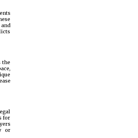
ents
These
e and
licts
 the
pace,
ique
ease
egal
s for
yers
y or