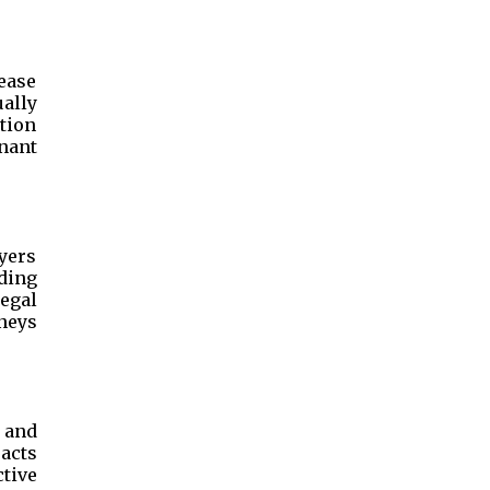
lease
ally
ution
enant
yers
ding
egal
neys
 and
racts
tive