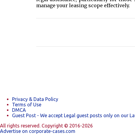
manage your leasing scope effectively.
C
o
m
m
e
n
t
s
Privacy & Data Policy
Terms of Use
DMCA
Guest Post - We accept Legal guest posts only on our L
All rights reserved. Copyright © 2016-2026
Advertise on corporate-cases.com