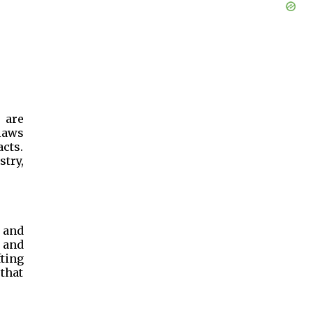
 are
laws
acts.
stry,
 and
 and
ting
that