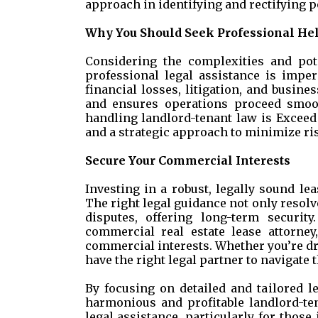
approach in identifying and rectifying p
Why You Should Seek Professional He
Considering the complexities and pot
professional legal assistance is imper
financial losses, litigation, and busine
and ensures operations proceed smoot
handling landlord-tenant law is Exceed 
and a strategic approach to minimize ri
Secure Your Commercial Interests
Investing in a robust, legally sound le
The right legal guidance not only resolv
disputes, offering long-term security
commercial real estate lease attorne
commercial interests. Whether you’re dr
have the right legal partner to navigate 
By focusing on detailed and tailored l
harmonious and profitable landlord-te
legal assistance, particularly for thos