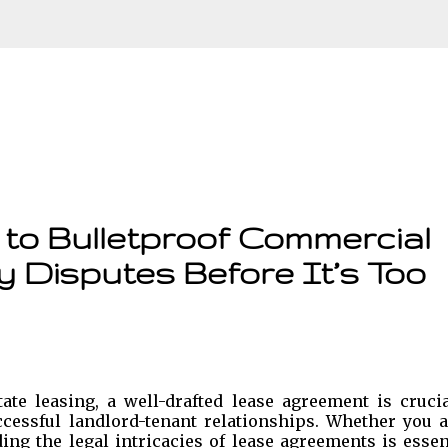
Skip to main content
to Bulletproof Commercial
y Disputes Before It’s Too
te leasing, a well-drafted lease agreement is crucia
cessful landlord-tenant relationships. Whether you a
ng the legal intricacies of lease agreements is essen