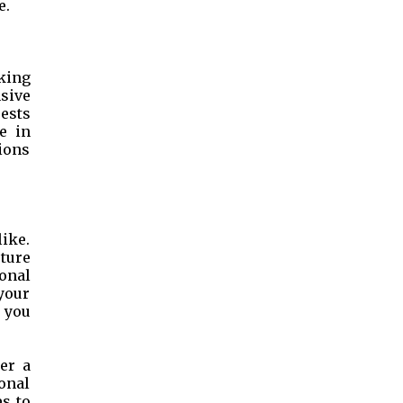
e.
king
sive
rests
e in
tions
like.
uture
onal
your
e you
er a
onal
es to