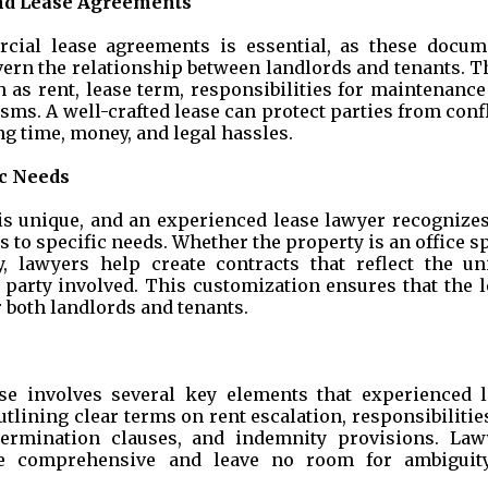
nd Lease Agreements
ial lease agreements is essential, as these docum
vern the relationship between landlords and tenants. 
 as rent, lease term, responsibilities for maintenanc
ms. A well-crafted lease can protect parties from conf
g time, money, and legal hassles.
ic Needs
s unique, and an experienced lease lawyer recognizes
 to specific needs. Whether the property is an office s
ity, lawyers help create contracts that reflect the un
 party involved. This customization ensures that the l
r both landlords and tenants.
se involves several key elements that experienced l
tlining clear terms on rent escalation, responsibilitie
termination clauses, and indemnity provisions. Law
re comprehensive and leave no room for ambiguit