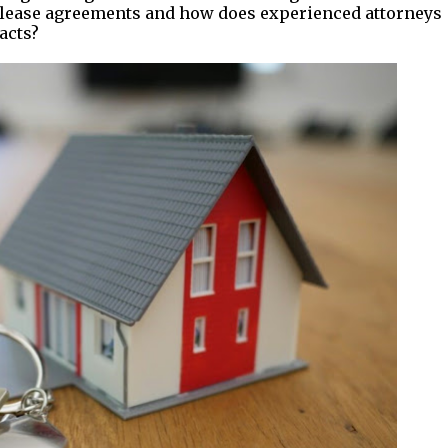
d lease agreements and how does experienced attorneys
acts?