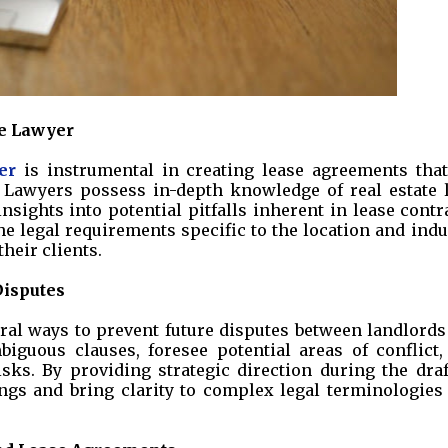
se Lawyer
er
is instrumental in creating lease agreements that
. Lawyers possess in-depth knowledge of real estate 
nsights into potential pitfalls inherent in lease contr
e legal requirements specific to the location and indu
heir clients.
Disputes
eral ways to prevent future disputes between landlords
biguous clauses, foresee potential areas of conflict,
ks. By providing strategic direction during the draf
gs and bring clarity to complex legal terminologies 