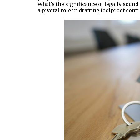
What’s the significance of legally soun
a pivotal role in drafting foolproof contr