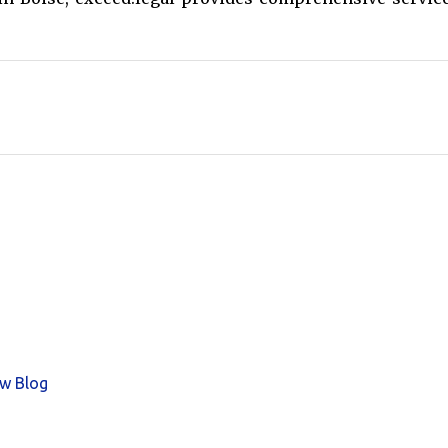
aw Blog