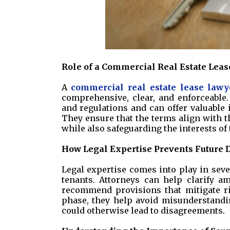
Role of a Commercial Real Estate Lea
A
commercial real estate lease lawy
comprehensive, clear, and enforceable
and regulations and can offer valuable i
They ensure that the terms align with th
while also safeguarding the interests of t
How Legal Expertise Prevents Future 
Legal expertise comes into play in sev
tenants. Attorneys can help clarify am
recommend provisions that mitigate ris
phase, they help avoid misunderstandin
could otherwise lead to disagreements.