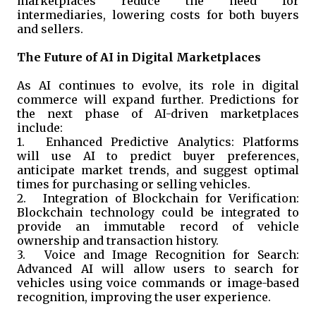
marketplaces reduce the need for
intermediaries, lowering costs for both buyers
and sellers.
The Future of AI in Digital Marketplaces
As AI continues to evolve, its role in digital
commerce will expand further. Predictions for
the next phase of AI-driven marketplaces
include:
1.
Enhanced Predictive Analytics: Platforms
will use AI to predict buyer preferences,
anticipate market trends, and suggest optimal
times for purchasing or selling vehicles.
2.
Integration of Blockchain for Verification:
Blockchain technology could be integrated to
provide an immutable record of vehicle
ownership and transaction history.
3.
Voice and Image Recognition for Search:
Advanced AI will allow users to search for
vehicles using voice commands or image-based
recognition, improving the user experience.