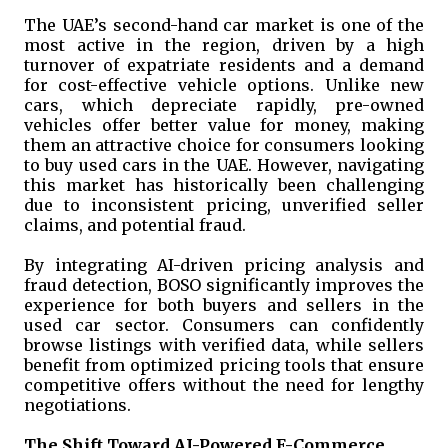
The UAE’s second-hand car market is one of the
most active in the region, driven by a high
turnover of expatriate residents and a demand
for cost-effective vehicle options. Unlike new
cars, which depreciate rapidly, pre-owned
vehicles offer better value for money, making
them an attractive choice for consumers looking
to buy used cars in the UAE. However, navigating
this market has historically been challenging
due to inconsistent pricing, unverified seller
claims, and potential fraud.
By integrating AI-driven pricing analysis and
fraud detection, BOSO significantly improves the
experience for both buyers and sellers in the
used car sector. Consumers can confidently
browse listings with verified data, while sellers
benefit from optimized pricing tools that ensure
competitive offers without the need for lengthy
negotiations.
The Shift Toward AI-Powered E-Commerce