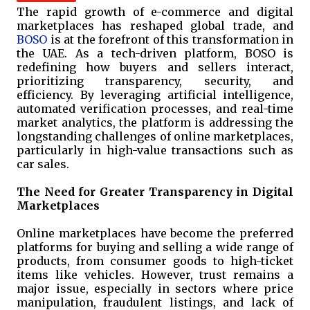
The rapid growth of e-commerce and digital
marketplaces has reshaped global trade, and
BOSO
is at the forefront of this transformation in
the UAE. As a tech-driven platform, BOSO is
redefining how buyers and sellers interact,
prioritizing transparency, security, and
efficiency. By leveraging artificial intelligence,
automated verification processes, and real-time
market analytics, the platform is addressing the
longstanding challenges of online marketplaces,
particularly in high-value transactions such as
car sales.
The Need for Greater Transparency in Digital
Marketplaces
Online marketplaces have become the preferred
platforms for buying and selling a wide range of
products, from consumer goods to high-ticket
items like vehicles. However, trust remains a
major issue, especially in sectors where price
manipulation, fraudulent listings, and lack of