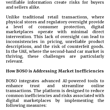
verifiable information create risks for buyers
and sellers alike.
Unlike traditional retail transactions, where
physical stores and regulatory oversight provide
a level of consumer protection, digital
marketplaces operate with minimal direct
intervention. This lack of oversight can lead to
inconsistencies in pricing, unreliable product
descriptions, and the risk of counterfeit goods.
In the UAE, where the second-hand car market is
thriving, these challenges are particularly
relevant.
How BOSO is Addressing Market Inefficiencies
BOSO integrates advanced AI-powered tools to
enhance trust and streamline online
transactions. The platform is designed to reduce
common inefficiencies and risks associated with
digital marketplaces by implementing the
following measures: