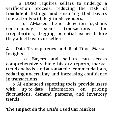
o
BOSO requires sellers to undergo a
verification process, reducing the risk of
fraudulent listings and ensuring that buyers
interact only with legitimate vendors.
o
AI-based fraud detection systems
continuously scan transactions for
irregularities, flagging potential issues before
they affect buyers or sellers.
4.
Data Transparency and Real-Time Market
Insights
o
Buyers and sellers can access
comprehensive vehicle history reports, market
trend analysis, and automated recommendations,
reducing uncertainty and increasing confidence
in transactions.
o
AI-enhanced reporting tools provide users
with up-to-date information on pricing
fluctuations, demand patterns, and inventory
trends.
The Impact on the UAE’s Used Car Market