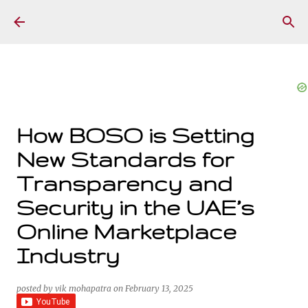
Skip to main content
How BOSO is Setting
New Standards for
Transparency and
Security in the UAE’s
Online Marketplace
Industry
posted by
vik mohapatra
on
February 13, 2025