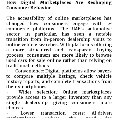
How Digital Marketplaces Are Reshaping
Consumer Behavior
The accessibility of online marketplaces has
changed how consumers engage with e-
commerce platforms. The UAE’s automotive
sector, in particular, has seen a notable
transition from in-person dealership visits to
online vehicle searches. With platforms offering
a more structured and transparent buying
process, consumers are more likely to browse
used cars for sale online rather than relying on
traditional methods.
•
Convenience: Digital platforms allow buyers
to compare multiple listings, check vehicle
history reports, and complete transactions from
their smartphones.
•
Wider selection: Online marketplaces
provide access to a larger inventory than any
single dealership, giving consumers more
choices.
•
Lower transaction costs: AI-driven