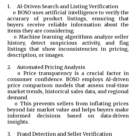
1.
AI-Driven Search and Listing Verification
o
BOSO uses artificial intelligence to verify the
accuracy of product listings, ensuring that
buyers receive reliable information about the
items they are considering.
o
Machine learning algorithms analyze seller
history, detect suspicious activity, and flag
listings that show inconsistencies in pricing,
description, or images.
2.
Automated Pricing Analysis
o
Price transparency is a crucial factor in
consumer confidence. BOSO employs AI-driven
price comparison models that assess real-time
market trends, historical sales data, and regional
demand.
o
This prevents sellers from inflating prices
beyond fair market value and helps buyers make
informed decisions based on data-driven
insights.
3.
Fraud Detection and Seller Verification