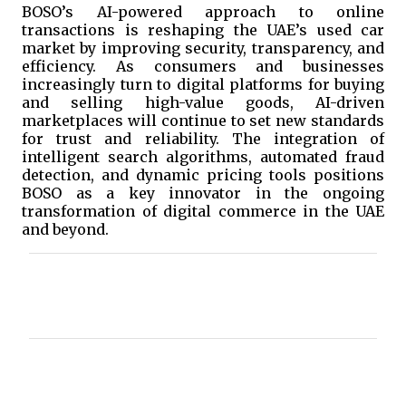
BOSO’s AI-powered approach to online
transactions is reshaping the UAE’s used car
market by improving security, transparency, and
efficiency. As consumers and businesses
increasingly turn to digital platforms for buying
and selling high-value goods, AI-driven
marketplaces will continue to set new standards
for trust and reliability. The integration of
intelligent search algorithms, automated fraud
detection, and dynamic pricing tools positions
BOSO as a key innovator in the ongoing
transformation of digital commerce in the UAE
and beyond.
C
o
m
m
e