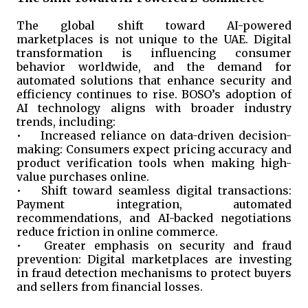
The global shift toward AI-powered
marketplaces is not unique to the UAE. Digital
transformation is influencing consumer
behavior worldwide, and the demand for
automated solutions that enhance security and
efficiency continues to rise. BOSO’s adoption of
AI technology aligns with broader industry
trends, including:
•
Increased reliance on data-driven decision-
making: Consumers expect pricing accuracy and
product verification tools when making high-
value purchases online.
•
Shift toward seamless digital transactions:
Payment integration, automated
recommendations, and AI-backed negotiations
reduce friction in online commerce.
•
Greater emphasis on security and fraud
prevention: Digital marketplaces are investing
in fraud detection mechanisms to protect buyers
and sellers from financial losses.