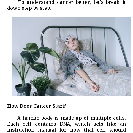
To understand cancer better, let’s break it
down step by step.
How Does Cancer Start?
A human body is made up of multiple cells.
Each cell contains DNA, which acts like an
instruction manual for how that cell should