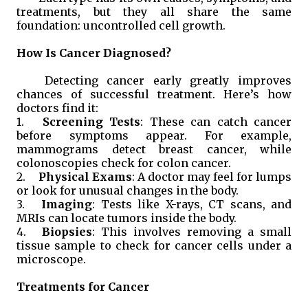
treatments, but they all share the same
foundation: uncontrolled cell growth.
How Is Cancer Diagnosed?
Detecting cancer early greatly improves
chances of successful treatment. Here’s how
doctors find it:
1.
Screening Tests
: These can catch cancer
before symptoms appear. For example,
mammograms detect breast cancer, while
colonoscopies check for colon cancer.
2.
Physical Exams
: A doctor may feel for lumps
or look for unusual changes in the body.
3.
Imaging
: Tests like X-rays, CT scans, and
MRIs can locate tumors inside the body.
4.
Biopsies
: This involves removing a small
tissue sample to check for cancer cells under a
microscope.
Treatments for Cancer