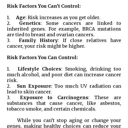
Risk Factors You Can’t Control:
1.
Age
: Risk increases as you get older.
2.
Genetics
: Some cancers are linked to
inherited genes. For example, BRCA mutations
are tied to breast and ovarian cancers.
3.
Family History
: If close relatives have
cancer, your risk might be higher.
Risk Factors You Can Control:
1.
Lifestyle Choices
: Smoking, drinking too
much alcohol, and poor diet can increase cancer
risk.
2.
Sun Exposure
: Too much UV radiation can
lead to skin cancer.
3.
Exposure to Carcinogens
: These are
substances that cause cancer, like asbestos,
tobacco smoke, and certain chemicals.
While you can’t stop aging or change your
genes, making healthy choices can reduce your