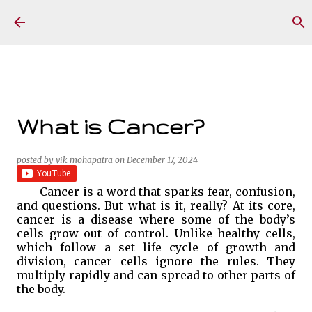
Skip to main content
What is Cancer?
posted by
vik mohapatra
on
December 17, 2024
Cancer is a word that sparks fear, confusion,
and questions. But what is it, really? At its core,
cancer is a disease where some of the body’s
cells grow out of control. Unlike healthy cells,
which follow a set life cycle of growth and
division, cancer cells ignore the rules. They
multiply rapidly and can spread to other parts of
the body.