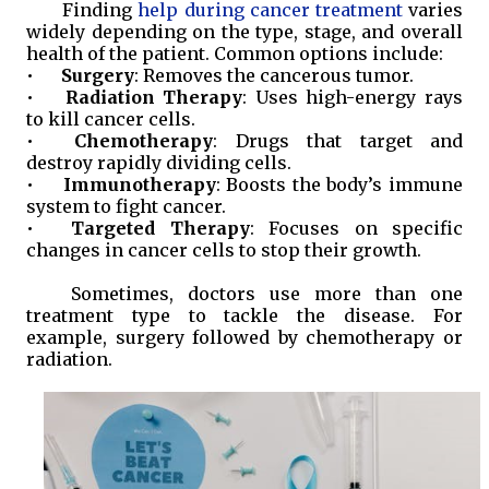
Finding
help during cancer treatment
varies
widely depending on the type, stage, and overall
health of the patient. Common options include:
•
Surgery
: Removes the cancerous tumor.
•
Radiation Therapy
: Uses high-energy rays
to kill cancer cells.
•
Chemotherapy
: Drugs that target and
destroy rapidly dividing cells.
•
Immunotherapy
: Boosts the body’s immune
system to fight cancer.
•
Targeted Therapy
: Focuses on specific
changes in cancer cells to stop their growth.
Sometimes, doctors use more than one
treatment type to tackle the disease. For
example, surgery followed by chemotherapy or
radiation.