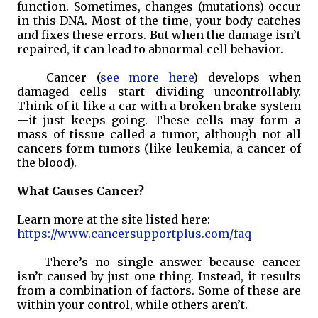
function. Sometimes, changes (mutations) occur
in this DNA. Most of the time, your body catches
and fixes these errors. But when the damage isn’t
repaired, it can lead to abnormal cell behavior.
Cancer (
see more here
) develops when
damaged cells start dividing uncontrollably.
Think of it like a car with a broken brake system
—it just keeps going. These cells may form a
mass of tissue called a tumor, although not all
cancers form tumors (like leukemia, a cancer of
the blood).
What Causes Cancer?
Learn more at the site listed here:
https://www.cancersupportplus.com/faq
There’s no single answer because cancer
isn’t caused by just one thing. Instead, it results
from a combination of factors. Some of these are
within your control, while others aren’t.