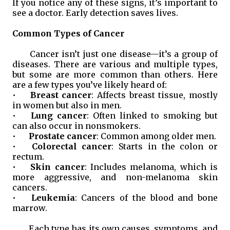
If you notice any of these signs, it’s important to
see a doctor. Early detection saves lives.
Common Types of Cancer
Cancer isn’t just one disease—it’s a group of
diseases. There are various and multiple types,
but some are more common than others. Here
are a few types you’ve likely heard of:
•
Breast cancer
: Affects breast tissue, mostly
in women but also in men.
•
Lung cancer
: Often linked to smoking but
can also occur in nonsmokers.
•
Prostate cancer
: Common among older men.
•
Colorectal cancer
: Starts in the colon or
rectum.
•
Skin cancer
: Includes melanoma, which is
more aggressive, and non-melanoma skin
cancers.
•
Leukemia
: Cancers of the blood and bone
marrow.
Each type has its own causes, symptoms, and