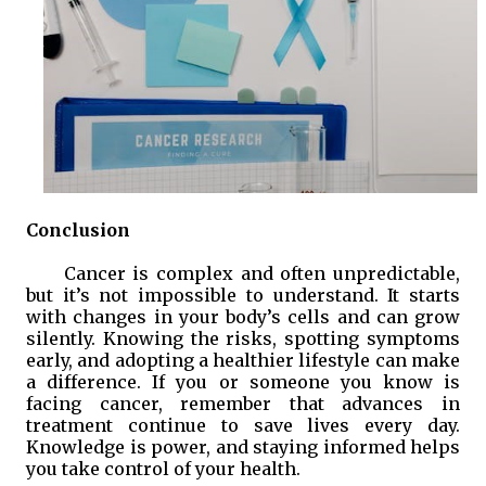
Conclusion
Cancer is complex and often unpredictable,
but it’s not impossible to understand. It starts
with changes in your body’s cells and can grow
silently. Knowing the risks, spotting symptoms
early, and adopting a healthier lifestyle can make
a difference. If you or someone you know is
facing cancer, remember that advances in
treatment continue to save lives every day.
Knowledge is power, and staying informed helps
you take control of your health.