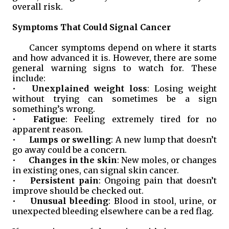
overall risk.
Symptoms That Could Signal Cancer
Cancer symptoms depend on where it starts
and how advanced it is. However, there are some
general warning signs to watch for. These
include:
•
Unexplained weight loss
: Losing weight
without trying can sometimes be a sign
something’s wrong.
•
Fatigue
: Feeling extremely tired for no
apparent reason.
•
Lumps or swelling
: A new lump that doesn’t
go away could be a concern.
•
Changes in the skin
: New moles, or changes
in existing ones, can signal skin cancer.
•
Persistent pain
: Ongoing pain that doesn’t
improve should be checked out.
•
Unusual bleeding
: Blood in stool, urine, or
unexpected bleeding elsewhere can be a red flag.