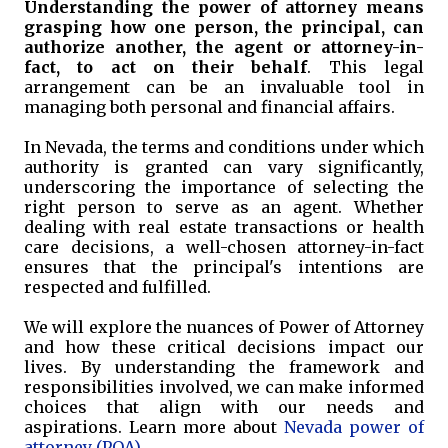
Understanding the power of attorney means
grasping how one person, the principal, can
authorize another, the agent or attorney-in-
fact, to act on their behalf
. This legal
arrangement can be an invaluable tool in
managing both personal and financial affairs.
In Nevada, the terms and conditions under which
authority is granted can vary significantly,
underscoring the importance of selecting the
right person to serve as an agent. Whether
dealing with real estate transactions or health
care decisions, a well-chosen attorney-in-fact
ensures that the principal's intentions are
respected and fulfilled.
We will explore the nuances of Power of Attorney
and how these critical decisions impact our
lives. By understanding the framework and
responsibilities involved, we can make informed
choices that align with our needs and
aspirations. Learn more about
Nevada power of
attorney (POA)
.