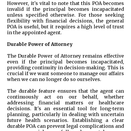
However, it's vital to note that this POA becomes
invalid if the principal becomes incapacitated
unless specified otherwise. For those seeking
flexibility with financial decisions, the general
POA is useful, but it requires a high level of trust
in the appointed agent.
Durable Power of Attorney
The Durable Power of Attorney remains effective
even if the principal becomes incapacitated,
providing continuity in decision-making. This is
crucial if we want someone to manage our affairs
when we can no longer do so ourselves.
The durable feature ensures that the agent can
continuously act on our behalf, whether
addressing financial matters or healthcare
decisions. It's an essential tool for long-term
planning, particularly in dealing with uncertain
future health scenarios. Establishing a clear
durable POA can prevent legal complications and