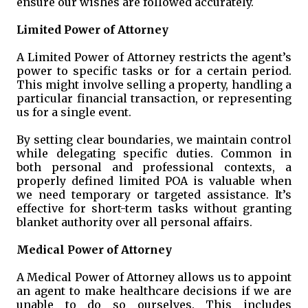
ensure our wishes are followed accurately.
Limited Power of Attorney
A Limited Power of Attorney restricts the agent’s
power to specific tasks or for a certain period.
This might involve selling a property, handling a
particular financial transaction, or representing
us for a single event.
By setting clear boundaries, we maintain control
while delegating specific duties. Common in
both personal and professional contexts, a
properly defined limited POA is valuable when
we need temporary or targeted assistance. It’s
effective for short-term tasks without granting
blanket authority over all personal affairs.
Medical Power of Attorney
A Medical Power of Attorney allows us to appoint
an agent to make healthcare decisions if we are
unable to do so ourselves. This includes