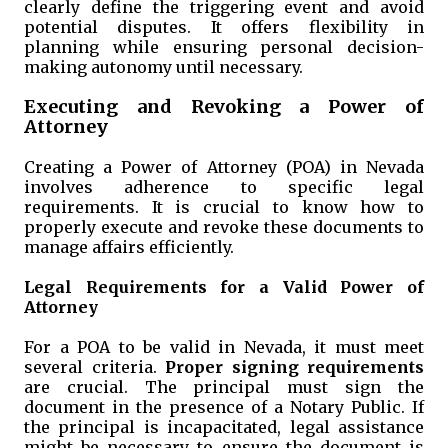
clearly define the triggering event and avoid
potential disputes. It offers flexibility in
planning while ensuring personal decision-
making autonomy until necessary.
Executing and Revoking a Power of
Attorney
Creating a Power of Attorney (POA) in Nevada
involves adherence to specific legal
requirements. It is crucial to know how to
properly execute and revoke these documents to
manage affairs efficiently.
Legal Requirements for a Valid Power of
Attorney
For a POA to be valid in Nevada, it must meet
several criteria.
Proper signing requirements
are crucial. The principal must sign the
document in the presence of a Notary Public. If
the principal is incapacitated, legal assistance
might be necessary to ensure the document is