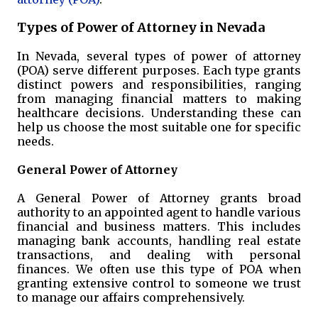
Types of Power of Attorney in Nevada
In Nevada, several types of power of attorney
(POA) serve different purposes. Each type grants
distinct powers and responsibilities, ranging
from managing financial matters to making
healthcare decisions. Understanding these can
help us choose the most suitable one for specific
needs.
General Power of Attorney
A General Power of Attorney grants broad
authority to an appointed agent to handle various
financial and business matters. This includes
managing bank accounts, handling real estate
transactions, and dealing with personal
finances. We often use this type of POA when
granting extensive control to someone we trust
to manage our affairs comprehensively.