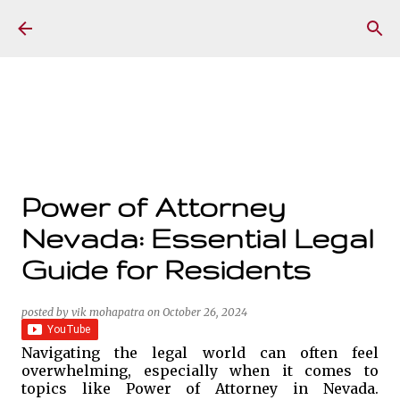
Skip to main content
Power of Attorney
Nevada: Essential Legal
Guide for Residents
posted by
vik mohapatra
on
October 26, 2024
Navigating the legal world can often feel
overwhelming, especially when it comes to
topics like Power of Attorney in Nevada.