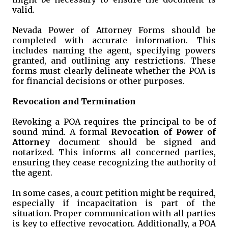
valid.
Nevada Power of Attorney Forms should be
completed with accurate information. This
includes naming the agent, specifying powers
granted, and outlining any restrictions. These
forms must clearly delineate whether the POA is
for financial decisions or other purposes.
Revocation and Termination
Revoking a POA requires the principal to be of
sound mind. A formal
Revocation of Power of
Attorney
document should be signed and
notarized. This informs all concerned parties,
ensuring they cease recognizing the authority of
the agent.
In some cases, a court petition might be required,
especially if incapacitation is part of the
situation. Proper communication with all parties
is key to effective revocation. Additionally, a POA