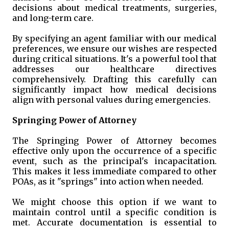
decisions about medical treatments, surgeries,
and long-term care.
By specifying an agent familiar with our medical
preferences, we ensure our wishes are respected
during critical situations. It's a powerful tool that
addresses our healthcare directives
comprehensively. Drafting this carefully can
significantly impact how medical decisions
align with personal values during emergencies.
Springing Power of Attorney
The Springing Power of Attorney becomes
effective only upon the occurrence of a specific
event, such as the principal's incapacitation.
This makes it less immediate compared to other
POAs, as it "springs" into action when needed.
We might choose this option if we want to
maintain control until a specific condition is
met. Accurate documentation is essential to