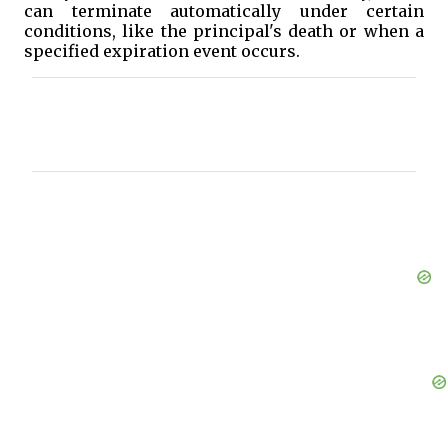
can terminate automatically under certain
conditions, like the principal's death or when a
specified expiration event occurs.
C
o
m
m
e
n
t
s