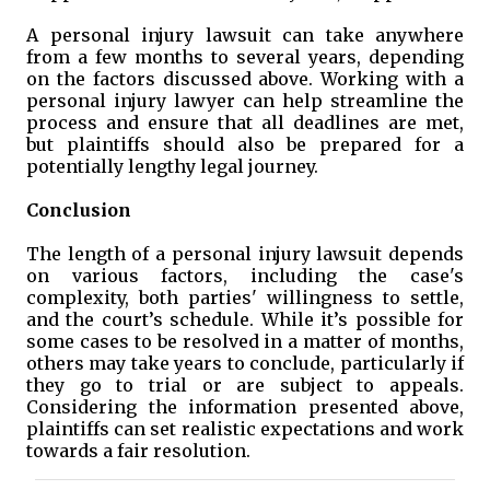
A personal injury lawsuit can take anywhere
from a few months to several years, depending
on the factors discussed above. Working with a
personal injury lawyer can help streamline the
process and ensure that all deadlines are met,
but plaintiffs should also be prepared for a
potentially lengthy legal journey.
Conclusion
The length of a personal injury lawsuit depends
on various factors, including the case's
complexity, both parties' willingness to settle,
and the court’s schedule. While it’s possible for
some cases to be resolved in a matter of months,
others may take years to conclude, particularly if
they go to trial or are subject to appeals.
Considering the information presented above,
plaintiffs can set realistic expectations and work
towards a fair resolution.