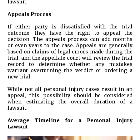
lawsuit.
Appeals Process
If either party is dissatisfied with the trial
outcome, they have the right to appeal the
decision. The appeals process can add months
or even years to the case. Appeals are generally
based on claims of legal errors made during the
trial, and the appellate court will review the trial
record to determine whether any mistakes
warrant overturning the verdict or ordering a
new trial.
While not all personal injury cases result in an
appeal, this possibility should be considered
when estimating the overall duration of a
lawsuit.
Average Timeline for a Personal Injury
Lawsuit