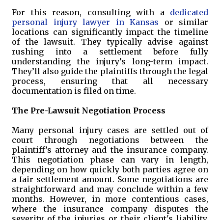
For this reason, consulting with a
dedicated
personal injury lawyer in Kansas
or similar
locations can significantly impact the timeline
of the lawsuit. They typically advise against
rushing into a settlement before fully
understanding the injury’s long-term impact.
They’ll also guide the plaintiffs through the legal
process, ensuring that all necessary
documentation is filed on time.
The Pre-Lawsuit Negotiation Process
Many personal injury cases are settled out of
court through negotiations between the
plaintiff’s attorney and the insurance company.
This negotiation phase can vary in length,
depending on how quickly both parties agree on
a fair settlement amount. Some negotiations are
straightforward and may conclude within a few
months. However, in more contentious cases,
where the insurance company disputes the
severity of the injuries or their client's liability,