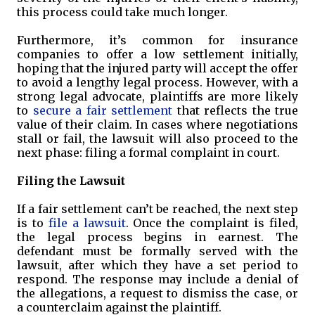
this process could take much longer.
Furthermore, it’s common for insurance
companies to offer a low settlement initially,
hoping that the injured party will accept the offer
to avoid a lengthy legal process. However, with a
strong legal advocate, plaintiffs are more likely
to
secure a fair settlement
that reflects the true
value of their claim. In cases where negotiations
stall or fail, the lawsuit will also proceed to the
next phase: filing a formal complaint in court.
Filing the Lawsuit
If a fair settlement can’t be reached, the next step
is to
file a lawsuit
. Once the complaint is filed,
the legal process begins in earnest. The
defendant must be formally served with the
lawsuit, after which they have a set period to
respond. The response may include a denial of
the allegations, a request to dismiss the case, or
a counterclaim against the plaintiff.