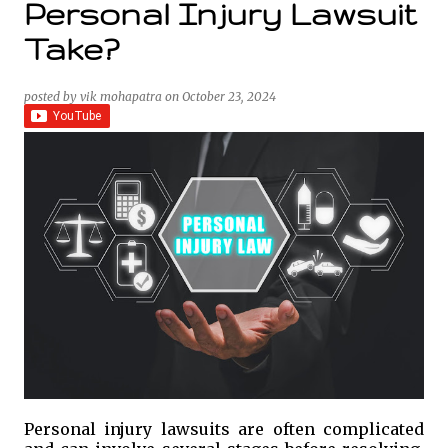
Personal Injury Lawsuit
Take?
posted by
vik mohapatra
on
October 23, 2024
Personal injury lawsuits are often complicated