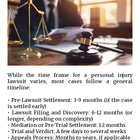
While the time frame for a personal injury
lawsuit varies, most cases follow a general
timeline:
• Pre-Lawsuit Settlement: 3-9 months (if the case
is settled early)
• Lawsuit Filing and Discovery: 6-12 months (or
longer, depending on complexity)
• Mediation or Pre-Trial Settlement: 1-2 months
• Trial and Verdict: A few days to several weeks
• Appeals Process: Months to years, if applicable