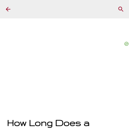
Skip to main content
How Long Does a