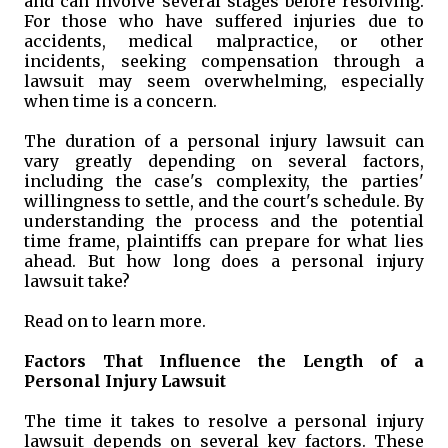
and can involve several stages before resolving.
For those who have suffered injuries due to
accidents, medical malpractice, or other
incidents, seeking compensation through a
lawsuit may seem overwhelming, especially
when time is a concern.
The duration of a personal injury lawsuit can
vary greatly depending on several factors,
including the case's complexity, the parties'
willingness to settle, and the court's schedule. By
understanding the process and the potential
time frame, plaintiffs can prepare for what lies
ahead. But how long does a personal injury
lawsuit take?
Read on to learn more.
Factors That Influence the Length of a
Personal Injury Lawsuit
The time it takes to resolve a personal injury
lawsuit depends on several key factors. These