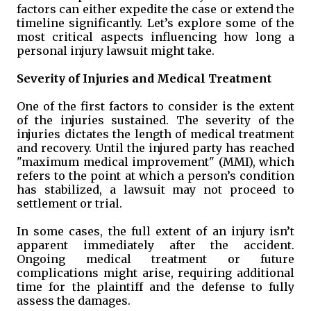
factors can either expedite the case or extend the
timeline significantly. Let’s explore some of the
most critical aspects influencing how long a
personal injury lawsuit might take.
Severity of Injuries and Medical Treatment
One of the first factors to consider is the extent
of the injuries sustained. The severity of the
injuries dictates the length of medical treatment
and recovery. Until the injured party has reached
"maximum medical improvement" (MMI), which
refers to the point at which a person’s condition
has stabilized, a lawsuit may not proceed to
settlement or trial.
In some cases, the full extent of an injury isn’t
apparent immediately after the accident.
Ongoing medical treatment or future
complications might arise, requiring additional
time for the plaintiff and the defense to fully
assess the damages.