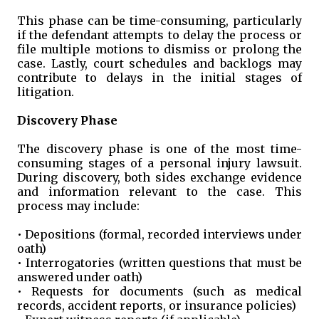
This phase can be time-consuming, particularly
if the defendant attempts to delay the process or
file multiple motions to dismiss or prolong the
case. Lastly, court schedules and backlogs may
contribute to delays in the initial stages of
litigation.
Discovery Phase
The discovery phase is one of the most time-
consuming stages of a personal injury lawsuit.
During discovery, both sides exchange evidence
and information relevant to the case. This
process may include:
• Depositions (formal, recorded interviews under
oath)
• Interrogatories (written questions that must be
answered under oath)
• Requests for documents (such as medical
records, accident reports, or insurance policies)