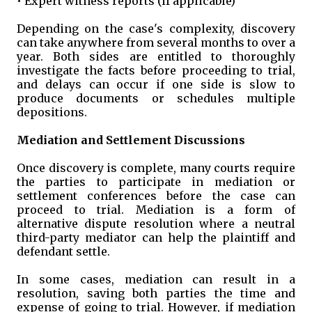
• Expert witness reports (if applicable)
Depending on the case's complexity, discovery
can take anywhere from several months to over a
year. Both sides are entitled to thoroughly
investigate the facts before proceeding to trial,
and delays can occur if one side is slow to
produce documents or schedules multiple
depositions.
Mediation and Settlement Discussions
Once discovery is complete, many courts require
the parties to participate in mediation or
settlement conferences before the case can
proceed to trial. Mediation is a form of
alternative dispute resolution where a neutral
third-party mediator can help the plaintiff and
defendant settle.
In some cases, mediation can result in a
resolution, saving both parties the time and
expense of going to trial. However, if mediation