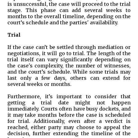
is unsuccessful, the case will proceed to the trial
stage. This phase can add several weeks to
months to the overall timeline, depending on the
court’s schedule and the parties' availability.
Trial
If the case can’t be settled through mediation or
negotiations, it will go to trial. The length of the
trial itself can vary significantly depending on
the case's complexity, the number of witnesses,
and the court’s schedule. While some trials may
last only a few days, others can extend for
several weeks or months.
Furthermore, it’s important to consider that
getting a trial date might not happen
immediately. Courts often have busy dockets, and
it may take months before the case is scheduled
for trial. Additionally, even after a verdict is
reached, either party may choose to appeal the
decision, further extending the timeline of the