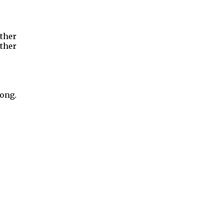
ther
ther
long.