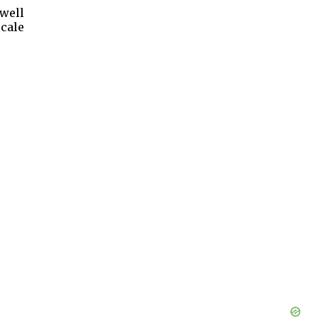
 well
cale