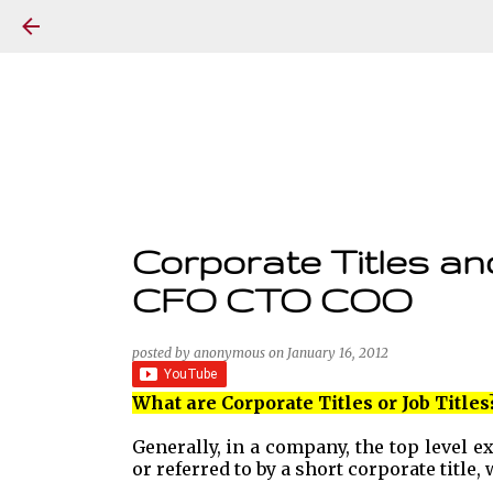
Corporate Titles an
CFO CTO COO
posted by
anonymous
on
January 16, 2012
What are Corporate Titles or Job Titles
Generally, in a company, the top level 
or referred to by a short corporate title