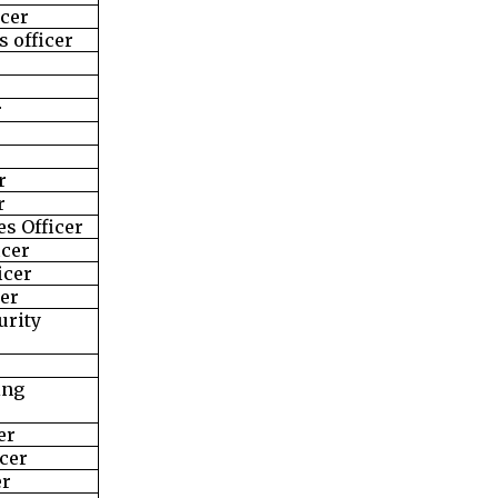
icer
 officer
r
r
r
s Officer
icer
icer
cer
urity
ing
er
cer
er