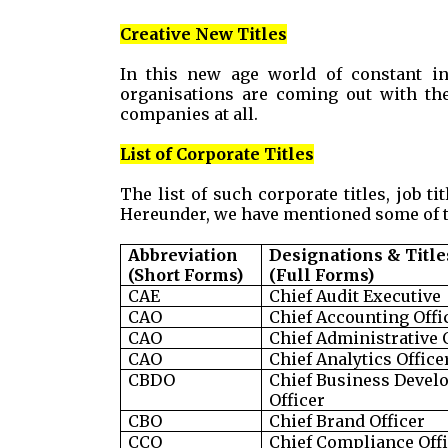
Creative New Titles
In this new age world of constant in
organisations are coming out with the
companies at all.
List of Corporate Titles
The list of such corporate titles, job ti
Hereunder, we have mentioned some of t
Abbreviation
Designations & Title
(Short Forms)
(Full Forms)
CAE
Chief Audit Executive
CAO
Chief Accounting Offi
CAO
Chief Administrative 
CAO
Chief Analytics Office
CBDO
Chief Business Devel
Officer
CBO
Chief Brand Officer
CCO
Chief Compliance Off