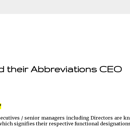
Skip to main content
d their Abbreviations CEO
?
executives / senior managers including Directors are 
, which signifies their respective functional designations