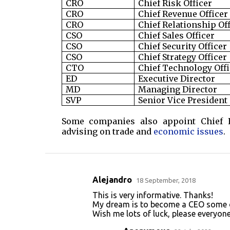
CRO
Chief Risk Officer
CRO
Chief Revenue Officer
CRO
Chief Relationship Of
CSO
Chief Sales Officer
CSO
Chief Security Officer
CSO
Chief Strategy Officer
CTO
Chief Technology Offi
ED
Executive Director
MD
Managing Director
SVP
Senior Vice President
Some companies also appoint Chief E
advising on trade and
economic issues
.
Alejandro
18 September, 2018
C
This is very informative. Thanks!
o
My dream is to become a CEO some 
Wish me lots of luck, please everyone
m
m