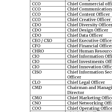
CCO
Chief Commercial off
CCO
Chief Communications
CCO
Chief Content Officer
CCO
Chief Creative Officer
CDO
Chief Diversity Office
CDO
Chief Design Officer
CDO
Chief Data Officer
CEO / CXO
Chief Executive Office
CFO
Chief Financial Office
CHRO
Chief Human Resource
CIO
Chief Information Off
CIO
Chief Investments Off
CIO
Chief Innovation Offi
CISO
Chief Information Sec
Officer
CLO
Chief Legal Officer
CMD
Chairman and Manag
Director
CMO
Chief Marketing Offic
CNO
Chief Networking Offi
COO
Chief Operating Offic