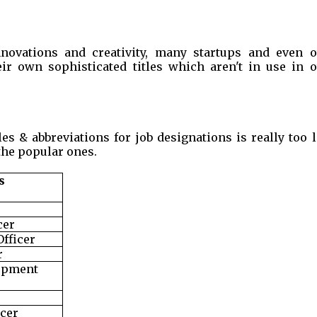
novations and creativity, many startups and even o
ir own sophisticated titles which aren't in use in o
tles & abbreviations for job designations is really too 
he popular ones.
s
cer
Officer
r
opment
icer