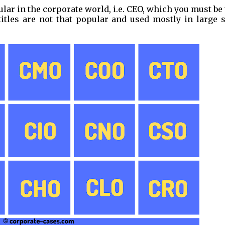
ular in the corporate world, i.e. CEO, which you must be
itles are not that popular and used mostly in large s