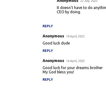
Anonymous
22 July, 2022
e
It doesn't have to do anythi
CEO by doing.
n
t
s
REPLY
Anonymous
19 April, 2022
Good luck dude
REPLY
Anonymous
14 April, 2025
Good luck for your dreams brother
My God bless you!
REPLY