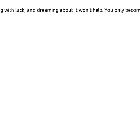
ng with luck, and dreaming about it won't help. You only beco