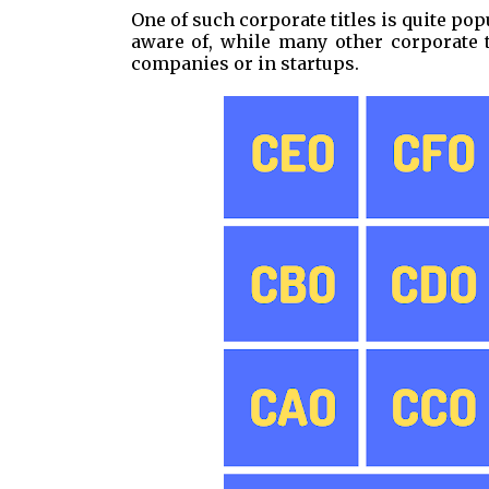
One of such corporate titles is quite pop
aware of, while many other corporate t
companies or in startups.