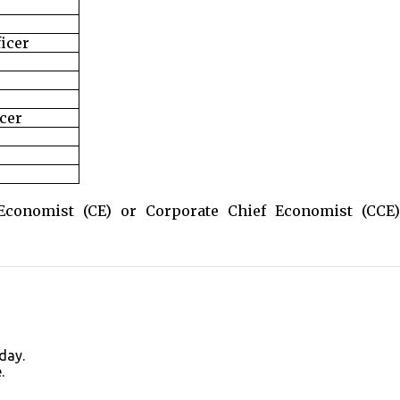
ficer
cer
conomist (CE) or Corporate Chief Economist (CCE)
day.
.