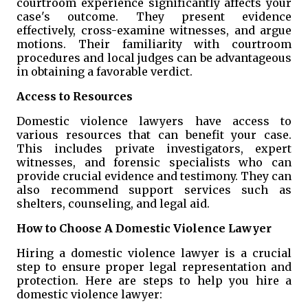
courtroom experience significantly affects your
case's outcome. They present evidence
effectively, cross-examine witnesses, and argue
motions. Their familiarity with courtroom
procedures and local judges can be advantageous
in obtaining a favorable verdict.
Access to Resources
Domestic violence lawyers have access to
various resources that can benefit your case.
This includes private investigators, expert
witnesses, and forensic specialists who can
provide crucial evidence and testimony. They can
also recommend support services such as
shelters, counseling, and legal aid.
How to Choose A Domestic Violence Lawyer
Hiring a domestic violence lawyer is a crucial
step to ensure proper legal representation and
protection. Here are steps to help you hire a
domestic violence lawyer: