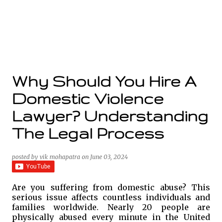
Why Should You Hire A
Domestic Violence
Lawyer? Understanding
The Legal Process
posted by
vik mohapatra
on
June 03, 2024
Are you suffering from domestic abuse? This
serious issue affects countless individuals and
families worldwide. Nearly 20 people are
physically abused every minute in the United