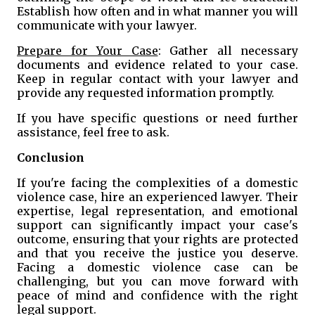
Establish how often and in what manner you will
communicate with your lawyer.
Prepare for Your Case
: Gather all necessary
documents and evidence related to your case.
Keep in regular contact with your lawyer and
provide any requested information promptly.
If you have specific questions or need further
assistance, feel free to ask.
Conclusion
If you're facing the complexities of a domestic
violence case, hire an experienced lawyer. Their
expertise, legal representation, and emotional
support can significantly impact your case's
outcome, ensuring that your rights are protected
and that you receive the justice you deserve.
Facing a domestic violence case can be
challenging, but you can move forward with
peace of mind and confidence with the right
legal support.