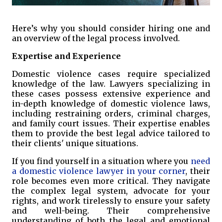
Here’s why you should consider hiring one and
an overview of the legal process involved.
Expertise and Experience
Domestic violence cases require specialized
knowledge of the law. Lawyers specializing in
these cases possess extensive experience and
in-depth knowledge of domestic violence laws,
including restraining orders, criminal charges,
and family court issues. Their expertise enables
them to provide the best legal advice tailored to
their clients' unique situations.
If you find yourself in a situation where you
need
a domestic violence lawyer in your corner
, their
role becomes even more critical. They navigate
the complex legal system, advocate for your
rights, and work tirelessly to ensure your safety
and well-being. Their comprehensive
understanding of both the legal and emotional