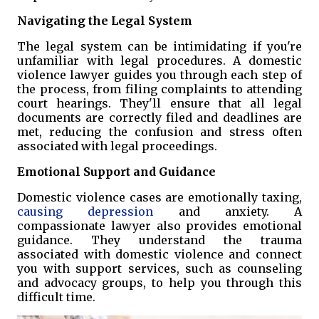
Navigating the Legal System
The legal system can be intimidating if you're
unfamiliar with legal procedures. A domestic
violence lawyer guides you through each step of
the process, from filing complaints to attending
court hearings. They'll ensure that all legal
documents are correctly filed and deadlines are
met, reducing the confusion and stress often
associated with legal proceedings.
Emotional Support and Guidance
Domestic violence cases are emotionally taxing,
causing depression
and anxiety. A
compassionate lawyer also provides emotional
guidance. They understand the trauma
associated with domestic violence and connect
you with support services, such as counseling
and advocacy groups, to help you through this
difficult time.