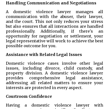
Handling Communication and Negotiations
A domestic violence lawyer manages all
communication with the abuser, their lawyer,
and the court. This not only reduces your stress
but also ensures that all interactions are handled
professionally. Additionally, if there's an
opportunity for negotiation or settlement, your
legal representative will work to achieve the best
possible outcome for you.
Assistance with Related Legal Issues
Domestic violence cases involve other legal
issues, including divorce, child custody, and
property division. A domestic violence lawyer
provides comprehensive legal assistance,
addressing all related matters to ensure your
interests are protected in every aspect.
Courtroom Confidence
Having a domestic violence lawyer with