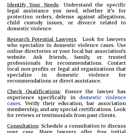
Identify Your Needs
: Understand the specific
legal assistance you need, whether it’s for
protection orders, defense against allegations,
child custody issues, or divorce related to
domestic violence.
Research Potential Lawyers
: Look for lawyers
who specialize in domestic violence cases. Use
online directories or your local bar association’s
website. Ask friends, family, or trusted
professionals for recommendations. Contact
local non-profits or legal aid organizations that
specialize in domestic violence for
recommendations or direct assistance.
Check Qualifications
: Ensure the lawyer has
experience specifically in
domestic violence
cases
. Verify their education, bar association
membership, and any special certifications. Look
for reviews or testimonials from past clients.
Consultation
: Schedule a consultation to discuss
your case. Many lawyers offer free initial