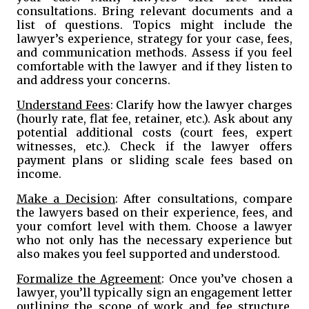
consultations. Bring relevant documents and a
list of questions. Topics might include the
lawyer’s experience, strategy for your case, fees,
and communication methods. Assess if you feel
comfortable with the lawyer and if they listen to
and address your concerns.
Understand Fees
: Clarify how the lawyer charges
(hourly rate, flat fee, retainer, etc.). Ask about any
potential additional costs (court fees, expert
witnesses, etc.). Check if the lawyer offers
payment plans or sliding scale fees based on
income.
Make a Decision
: After consultations, compare
the lawyers based on their experience, fees, and
your comfort level with them. Choose a lawyer
who not only has the necessary experience but
also makes you feel supported and understood.
Formalize the Agreement
: Once you’ve chosen a
lawyer, you’ll typically sign an engagement letter
outlining the scope of work and fee structure.