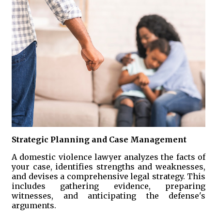
Strategic Planning and Case Management
A domestic violence lawyer analyzes the facts of
your case, identifies strengths and weaknesses,
and devises a comprehensive legal strategy. This
includes gathering evidence, preparing
witnesses, and anticipating the defense's
arguments.