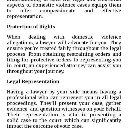
aspects of domestic violence cases equips them
to offer compassionate and effective
representation.
Protection of Rights
When dealing with domestic violence
allegations, a lawyer will advocate for you. They
ensure you're treated fairly throughout the legal
process. From obtaining restraining orders and
filing for protective orders to representing you
in court, an experienced attorney can assist you
throughout your journey.
Legal Representation
Having a lawyer by your side means having a
professional who can represent you in all legal
proceedings. They'll present your case, gather
evidence, and question witnesses on your behalf.
Their representation is vital in presenting a
solid case to the court, which can significantly
impact the outcome of your case.