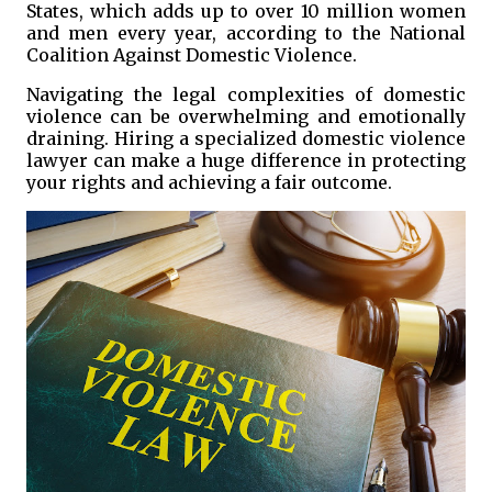
States, which adds up to over 10 million women
and men every year, according to the National
Coalition Against Domestic Violence.
Navigating the legal complexities of domestic
violence can be overwhelming and emotionally
draining. Hiring a specialized domestic violence
lawyer can make a huge difference in protecting
your rights and achieving a fair outcome.