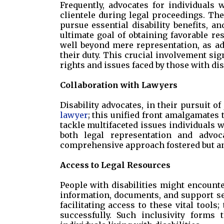
Frequently, advocates for individuals w
clientele during legal proceedings. Th
pursue essential disability benefits,
ultimate goal of obtaining favorable resu
well beyond mere representation, as ad
their duty. This crucial involvement si
rights and issues faced by those with disa
Collaboration with Lawyers
Disability advocates, in their pursuit of
lawyer
; this unified front amalgamates 
tackle multifaceted issues individuals 
both legal representation and advoc
comprehensive approach fostered but an 
Access to Legal Resources
People with disabilities might encounte
information, documents, and support ser
facilitating access to these vital tools
successfully. Such inclusivity forms