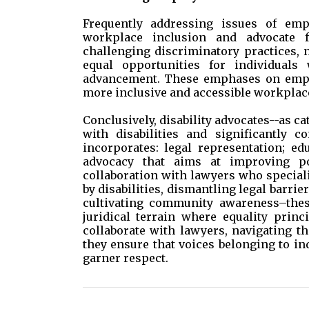
Frequently addressing issues of emp
workplace inclusion and advocate f
challenging discriminatory practices,
equal opportunities for individuals
advancement. These emphases on employ
more inclusive and accessible workplac
Conclusively, disability advocates--as c
with disabilities and significantly co
incorporates: legal representation; ed
advocacy that aims at improving pol
collaboration with lawyers who speciali
by disabilities, dismantling legal barrier
cultivating community awareness–the
juridical terrain where equality princ
collaborate with lawyers, navigating the
they ensure that voices belonging to ind
garner respect.