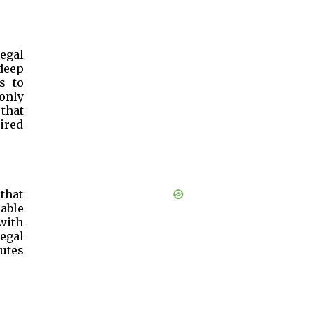
egal
 deep
s to
only
 that
uired
 that
lable
with
egal
utes