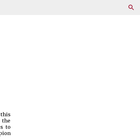
 this
 the
es to
pion