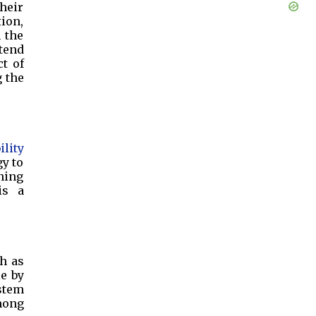
their
ion,
 the
xtend
t of
g the
ility
gy to
ening
is a
ch as
le by
ystem
mong