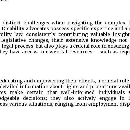
ce distinct challenges when navigating the complex l
 Disability advocates possess specific expertise and a
lity law, consistently contributing valuable insight
 legislative changes, their extensive knowledge not 
legal process, but also plays a crucial role in ensuring
 they have access to essential resources – such as req
educating and empowering their clients, a crucial role
detailed information about rights and protections avai
tes make certain that well-informed individuals 
dgeable decisions; they also actively engage in l
cross various situations, ranging from employment disp