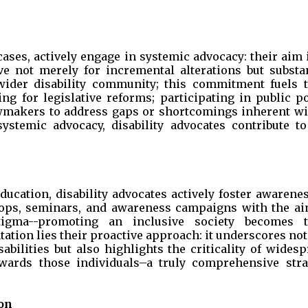
cases, actively engage in systemic advocacy: their aim 
ve not merely for incremental alterations but substan
 wider disability community; this commitment fuels t
ing for legislative reforms; participating in public p
awmakers to address gaps or shortcomings inherent wi
ystemic advocacy, disability advocates contribute to
cation, disability advocates actively foster awarenes
hops, seminars, and awareness campaigns with the ai
tigma--promoting an inclusive society becomes t
ation lies their proactive approach: it underscores not
abilities but also highlights the criticality of wides
ards those individuals–a truly comprehensive stra
on