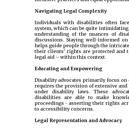
Navigating Legal Complexity
Individuals with disabilities often fa
system, which can be quite intimidating.
understanding of the nuances of disabi
discussions. Staying well-informed on
helps guide people through the intricate 
their clients' rights are protected and
legal aid – within this context.
Educating and Empowering
Disability advocates primarily focus on 
requires the provision of extensive and 
under disability laws. These advoca
disabilities are able to make knowle
proceedings - asserting their rights a
to accessibility concerns.
Legal Representation and Advocacy