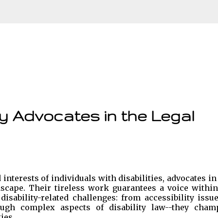
Skip to main content
ty Advocates in the Legal
interests of individuals with disabilities, advocates in
ndscape. Their tireless work guarantees a voice within
isability-related challenges: from accessibility issu
ough complex aspects of disability law--they cham
ies.