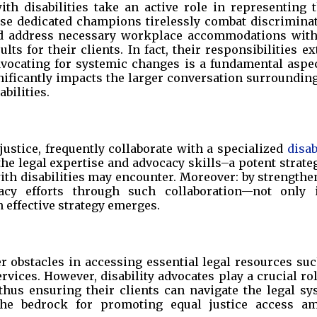
ith disabilities take an active role in representing 
ese dedicated champions tirelessly combat discriminat
 and address necessary workplace accommodations with
lts for their clients. In fact, their responsibilities e
vocating for systemic changes is a fundamental aspec
gnificantly impacts the larger conversation surroundin
bilities.
 justice, frequently collaborate with a specialized
disab
the legal expertise and advocacy skills–a potent strate
with disabilities may encounter. Moreover: by strength
acy efforts through such collaboration—not only 
effective strategy emerges.
r obstacles in accessing essential legal resources su
vices. However, disability advocates play a crucial ro
; thus ensuring their clients can navigate the legal s
 the bedrock for promoting equal justice access a