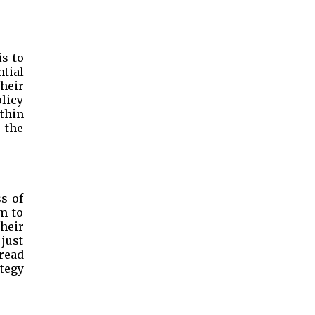
is to
tial
heir
olicy
thin
 the
s of
m to
heir
 just
pread
tegy