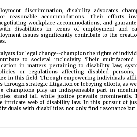
loyment discrimination, disability advocates cham
or reasonable accommodations. Their efforts inv
 negotiating workplace accommodations, and guarante
 with disabilities in terms of employment and ca
ment issues significantly contribute to the creatio
es.
atalysts for legal change--champion the rights of indivi
ntribute to societal inclusivity. Their multifaceted 
ucation in matters pertaining to disability law; syst
icies or regulations affecting disabled persons,
ze in this field. Through empowering individuals affl
s through strategic litigation or lobbying efforts, as we
se champions play an indispensable part in mouldi
iples stand tall while justice prevails prominently. 
 intricate web of disability law. In this pursuit of jus
ividuals with disabilities not only find resonance but