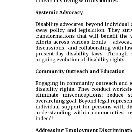
individuals living with disabilities.
Systemic Advocacy
Disability advocates, beyond individual 
sway policy and legislation. They stri
transformations that will benefit the
efforts across various fronts - advocat
discussions--and collaborating with l
present-day disability laws. Through s
ongoing evolution of disability rights.
Community Outreach and Education
Engaging in community outreach and edu
disability rights. They conduct works
eliminate misconceptions; reduce s
overarching goal. Beyond legal represent
individual support for persons with dis
understanding within communities tow
indeed!
Addressing Employment Discriminati