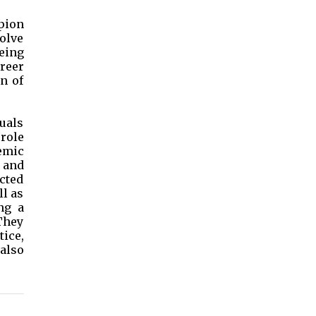
pion
olve
eing
reer
n of
duals
role
emic
 and
icted
ll as
ng a
They
tice,
 also