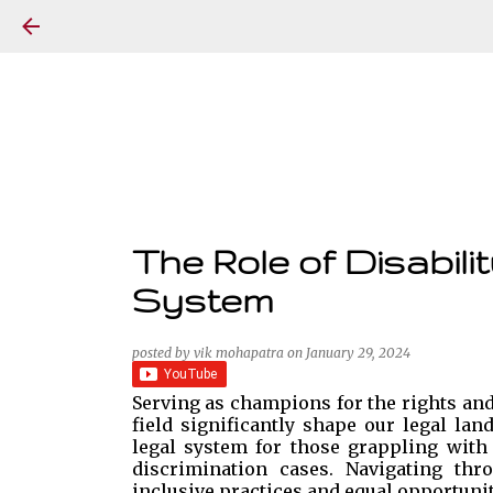
The Role of Disabili
System
posted by
vik mohapatra
on
January 29, 2024
Serving as champions for the rights and 
field significantly shape our legal la
legal system for those grappling with d
discrimination cases. Navigating thr
inclusive practices and equal opportunit