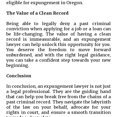
eligible for expungement in Oregon.
The Value of a Clean Record
Being able to legally deny a past criminal
conviction when applying for a job or a loan can
be life-changing. The value of having a clean
record is immeasurable, and an expungement
lawyer can help unlock this opportunity for you.
You deserve the freedom to move forward
unburdened, and with the right legal guidance,
you can take a confident step towards your new
beginning.
Conclusion
In conclusion, an expungement lawyer is not just
a legal professional. They are the guiding hand
that can help you break free from the chains of a
past criminal record. They navigate the labyrinth
of the law on your behalf, advocate for your
rights in court, and ensure a smooth transition