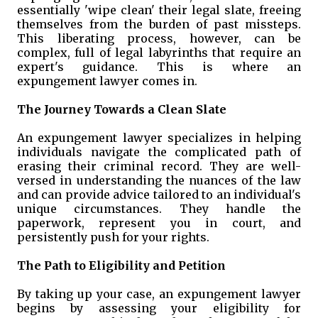
essentially 'wipe clean' their legal slate, freeing
themselves from the burden of past missteps.
This liberating process, however, can be
complex, full of legal labyrinths that require an
expert's guidance. This is where an
expungement lawyer comes in.
The Journey Towards a Clean Slate
An expungement lawyer specializes in helping
individuals navigate the complicated path of
erasing their criminal record. They are well-
versed in understanding the nuances of the law
and can provide advice tailored to an individual's
unique circumstances. They handle the
paperwork, represent you in court, and
persistently push for your rights.
The Path to Eligibility and Petition
By taking up your case, an expungement lawyer
begins by assessing your eligibility for