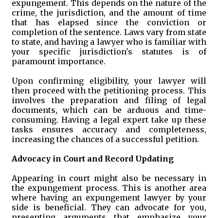
expungement. This depends on the nature of the
crime, the jurisdiction, and the amount of time
that has elapsed since the conviction or
completion of the sentence. Laws vary from state
to state, and having a lawyer who is familiar with
your specific jurisdiction's statutes is of
paramount importance.
Upon confirming eligibility, your lawyer will
then proceed with the petitioning process. This
involves the preparation and filing of legal
documents, which can be arduous and time-
consuming. Having a legal expert take up these
tasks ensures accuracy and completeness,
increasing the chances of a successful petition.
Advocacy in Court and Record Updating
Appearing in court might also be necessary in
the expungement process. This is another area
where having an expungement lawyer by your
side is beneficial. They can advocate for you,
presenting arguments that emphasize your