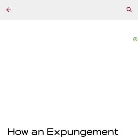
Skip to main content
How an Expungement