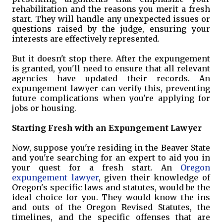
rehabilitation and the reasons you merit a fresh
start. They will handle any unexpected issues or
questions raised by the judge, ensuring your
interests are effectively represented.
But it doesn't stop there. After the expungement
is granted, you'll need to ensure that all relevant
agencies have updated their records. An
expungement lawyer can verify this, preventing
future complications when you're applying for
jobs or housing.
Starting Fresh with an Expungement Lawyer
Now, suppose you're residing in the Beaver State
and you're searching for an expert to aid you in
your quest for a fresh start. An
Oregon
expungement lawyer
, given their knowledge of
Oregon's specific laws and statutes, would be the
ideal choice for you. They would know the ins
and outs of the Oregon Revised Statutes, the
timelines, and the specific offenses that are