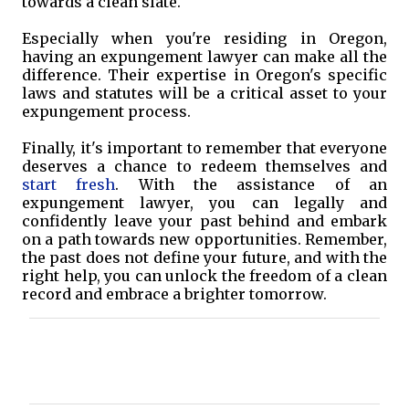
towards a clean slate.
Especially when you're residing in Oregon,
having an expungement lawyer can make all the
difference. Their expertise in Oregon's specific
laws and statutes will be a critical asset to your
expungement process.
Finally, it's important to remember that everyone
deserves a chance to redeem themselves and
start fresh
. With the assistance of an
expungement lawyer, you can legally and
confidently leave your past behind and embark
on a path towards new opportunities. Remember,
the past does not define your future, and with the
right help, you can unlock the freedom of a clean
record and embrace a brighter tomorrow.
C
o
m