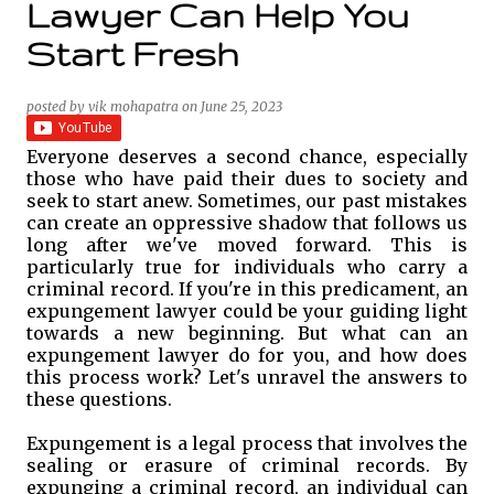
Lawyer Can Help You
Start Fresh
posted by
vik mohapatra
on
June 25, 2023
Everyone deserves a second chance, especially
those who have paid their dues to society and
seek to start anew. Sometimes, our past mistakes
can create an oppressive shadow that follows us
long after we've moved forward. This is
particularly true for individuals who carry a
criminal record. If you're in this predicament, an
expungement lawyer could be your guiding light
towards a new beginning. But what can an
expungement lawyer do for you, and how does
this process work? Let's unravel the answers to
these questions.
Expungement is a legal process that involves the
sealing or erasure of criminal records. By
expunging a criminal record, an individual can