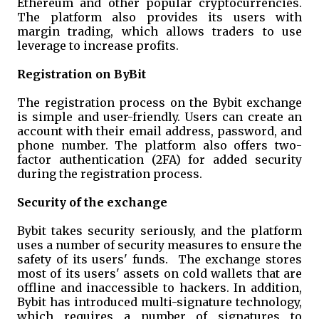
Ethereum and other popular cryptocurrencies.
The platform also provides its users with
margin trading, which allows traders to use
leverage to increase profits.
Registration on ByBit
The registration process on the Bybit exchange
is simple and user-friendly. Users can create an
account with their email address, password, and
phone number. The platform also offers two-
factor authentication (2FA) for added security
during the registration process.
Security of the exchange
Bybit takes security seriously, and the platform
uses a number of security measures to ensure the
safety of its users' funds. The exchange stores
most of its users' assets on cold wallets that are
offline and inaccessible to hackers. In addition,
Bybit has introduced multi-signature technology,
which requires a number of signatures to