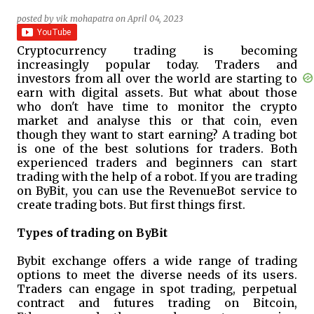
posted by
vik mohapatra
on
April 04, 2023
Cryptocurrency trading is becoming
increasingly popular today. Traders and
investors from all over the world are starting to
earn with digital assets. But what about those
who don't have time to monitor the crypto
market and analyse this or that coin, even
though they want to start earning? A trading bot
is one of the best solutions for traders. Both
experienced traders and beginners can start
trading with the help of a robot. If you are trading
on ByBit, you can use the RevenueBot service to
create trading bots. But first things first.
Types of trading on ByBit
Bybit exchange offers a wide range of trading
options to meet the diverse needs of its users.
Traders can engage in spot trading, perpetual
contract and futures trading on Bitcoin,