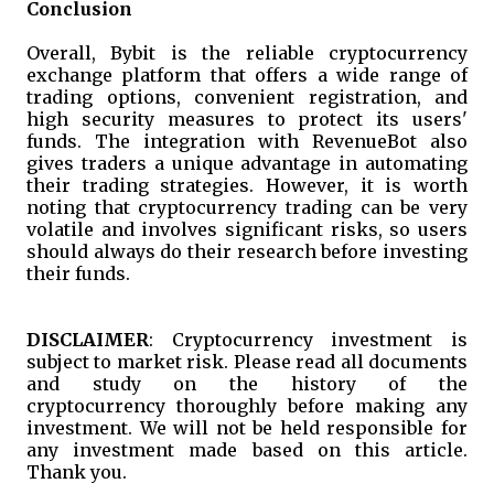
Conclusion
Overall, Bybit is the reliable cryptocurrency
exchange platform that offers a wide range of
trading options, convenient registration, and
high security measures to protect its users'
funds. The integration with RevenueBot also
gives traders a unique advantage in automating
their trading strategies. However, it is worth
noting that cryptocurrency trading can be very
volatile and involves significant risks, so users
should always do their research before investing
their funds.
DISCLAIMER
: Cryptocurrency investment is
subject to market risk. Please read all documents
and study on the history of the
cryptocurrency thoroughly before making any
investment. We will not be held responsible for
any investment made based on this article.
Thank you.