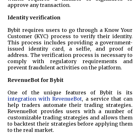
approve any transaction.
Identity verification
Bybit requires users to go through a Know Your
Customer (KYC) process to verify their identity.
This process includes providing a government-
issued identity card, a selfie, and proof of
address. The verification process is necessary to
comply with regulatory requirements and
prevent fraudulent activities on the platform.
RevenueBot for Bybit
One of the unique features of Bybit is its
integration with RevenueBot
, a service that can
help traders automate their trading strategies.
RevenueBot provides users with a number of
customizable trading strategies and allows them
to backtest their strategies before applying them
to the real market.