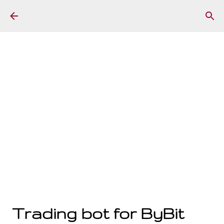
Skip to main content
Trading bot for ByBit