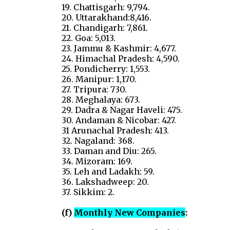
19. Chattisgarh: 9,794.
20. Uttarakhand:8,416.
21. Chandigarh: 7,861.
22. Goa: 5,013.
23. Jammu & Kashmir: 4,677.
24. Himachal Pradesh: 4,590.
25. Pondicherry: 1,553.
26. Manipur: 1,170.
27. Tripura: 730.
28. Meghalaya: 673.
29. Dadra & Nagar Haveli: 475.
30. Andaman & Nicobar: 427.
31 Arunachal Pradesh: 413.
32. Nagaland: 368.
33. Daman and Diu: 265.
34. Mizoram: 169.
35. Leh and Ladakh: 59.
36. Lakshadweep: 20.
37. Sikkim: 2.
(f)
Monthly New Companies
: