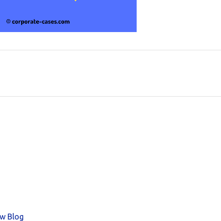
aw Blog