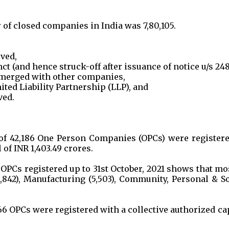
r of closed companies in India was 7,80,105.
lved,
t (and hence struck-off after issuance of notice u/s 248
merged with other companies,
ited Liability Partnership (LLP), and
ved.
r of 42,186 One Person Companies (OPCs) were register
 of INR 1,403.49 crores.
 OPCs registered up to 31st October, 2021 shows that mo
,842), Manufacturing (5,503), Community, Personal & So
66 OPCs were registered with a collective authorized ca