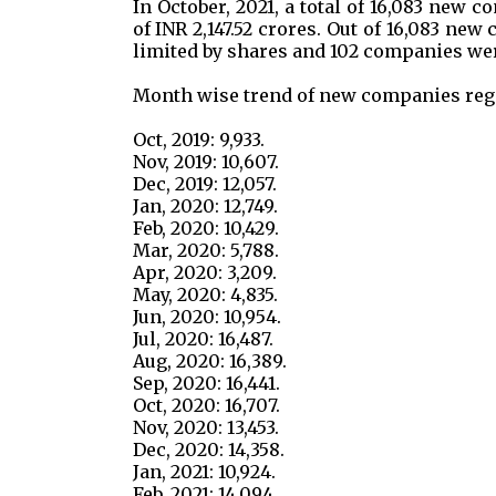
In October, 2021, a total of 16,083 new 
of INR 2,147.52 crores. Out of 16,083 n
limited by shares and 102 companies wer
Month wise trend of new companies regi
Oct, 2019: 9,933.
Nov, 2019: 10,607.
Dec, 2019: 12,057.
Jan, 2020: 12,749.
Feb, 2020: 10,429.
Mar, 2020: 5,788.
Apr, 2020: 3,209.
May, 2020: 4,835.
Jun, 2020: 10,954.
Jul, 2020: 16,487.
Aug, 2020: 16,389.
Sep, 2020: 16,441.
Oct, 2020: 16,707.
Nov, 2020: 13,453.
Dec, 2020: 14,358.
Jan, 2021: 10,924.
Feb, 2021: 14,094.