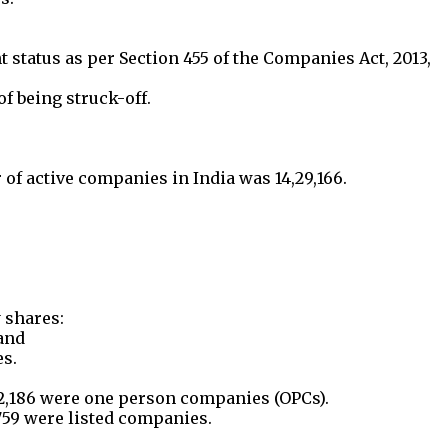
status as per Section 455 of the Companies Act, 2013,
f being struck-off.
r of active companies in India was 14,29,166.
 shares:
and
es.
2,186 were one person companies (OPCs).
759 were listed companies.