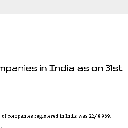
Skip to main content
panies in India as on 31st
r of companies registered in India was 22,48,969.
s: