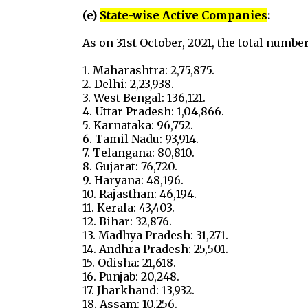
(e)
State-wise Active Companies
:
As on 31st October, 2021, the total numbe
1. Maharashtra: 2,75,875.
2. Delhi: 2,23,938.
3. West Bengal: 136,121.
4. Uttar Pradesh: 1,04,866.
5. Karnataka: 96,752.
6. Tamil Nadu: 93,914.
7. Telangana: 80,810.
8. Gujarat: 76,720.
9. Haryana: 48,196.
10. Rajasthan: 46,194.
11. Kerala: 43,403.
12. Bihar: 32,876.
13. Madhya Pradesh: 31,271.
14. Andhra Pradesh: 25,501.
15. Odisha: 21,618.
16. Punjab: 20,248.
17. Jharkhand: 13,932.
18. Assam: 10,256.