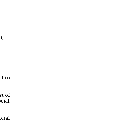
),
ed in
st of
cial
pital