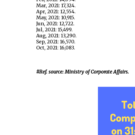
Mar, 2021: 17,324.
Apr, 2021: 12,554.
May, 2021: 10,915.
Jun, 2021: 12,722.
Jul, 2021: 15,499.
Aug, 2021: 13,290.
Sep, 2021: 16,570.
Oct, 2021: 16,083.
#Ref. source: Ministry of Corporate Affairs.