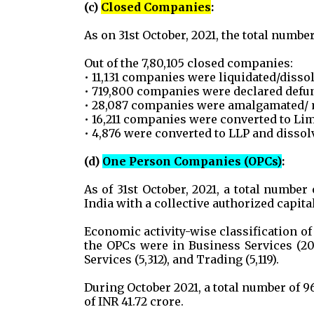
(c)
Closed Companies
:
As on 31st October, 2021, the total numbe
Out of the 7,80,105 closed companies:
• 11,131 companies were liquidated/disso
• 719,800 companies were declared defunc
• 28,087 companies were amalgamated/ 
• 16,211 companies were converted to Lim
• 4,876 were converted to LLP and dissol
(d)
One Person Companies (OPCs)
:
As of 31st October, 2021, a total numbe
India with a collective authorized capital
Economic activity-wise classification of
the OPCs were in Business Services (20
Services (5,312), and Trading (5,119).
During October 2021, a total number of 9
of INR 41.72 crore.