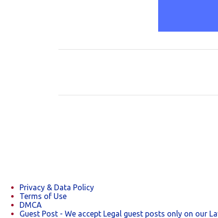
C
o
m
m
e
n
t
s
Privacy & Data Policy
Terms of Use
DMCA
Guest Post - We accept Legal guest posts only on our L