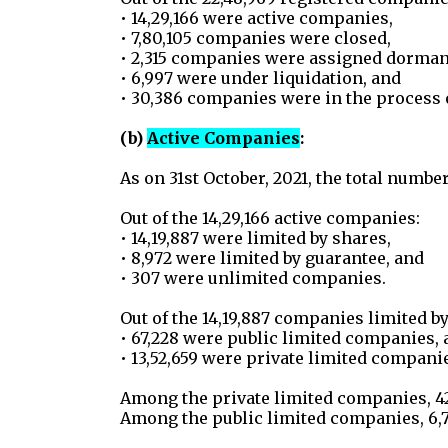
• 14,29,166 were active companies,
• 7,80,105 companies were closed,
• 2,315 companies were assigned dormant 
• 6,997 were under liquidation, and
• 30,386 companies were in the process o
(b)
Active Companies
:
As on 31st October, 2021, the total numbe
Out of the 14,29,166 active companies:
• 14,19,887 were limited by shares,
• 8,972 were limited by guarantee, and
• 307 were unlimited companies.
Out of the 14,19,887 companies limited by
• 67,228 were public limited companies, 
• 13,52,659 were private limited compani
Among the private limited companies, 4
Among the public limited companies, 6,