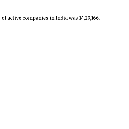
r of active companies in India was 14,29,166.