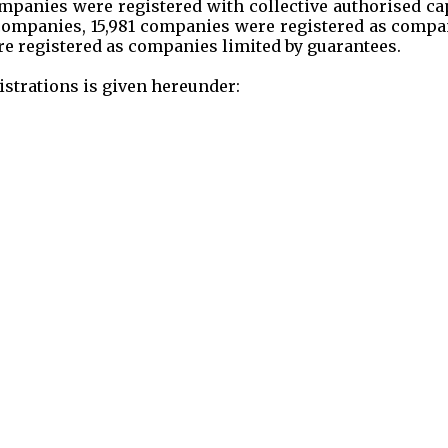
companies were registered with collective authorised ca
ew companies, 15,981 companies were registered as comp
e registered as companies limited by guarantees.
strations is given hereunder: