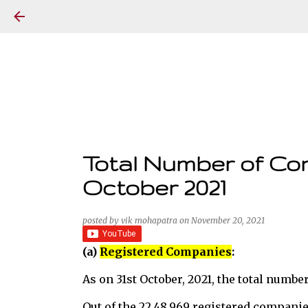
Total Number of Com
October 2021
posted by
vik mohapatra
on
November 20, 2021
(a)
Registered Companies
:
As on 31st October, 2021, the total numbe
Out of the 22,48,969 registered companie