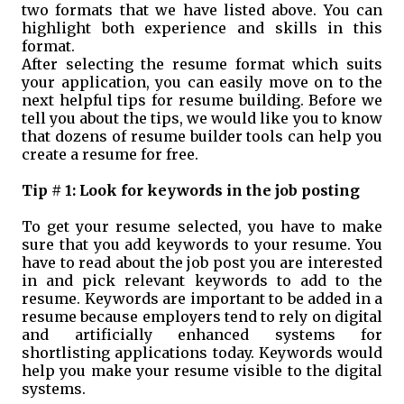
two formats that we have listed above. You can
highlight both experience and skills in this
format.
After selecting the resume format which suits
your application, you can easily move on to the
next helpful tips for resume building. Before we
tell you about the tips, we would like you to know
that dozens of resume builder tools can help you
create a resume for free.
Tip # 1: Look for keywords in the job posting
To get your resume selected, you have to make
sure that you add keywords to your resume. You
have to read about the job post you are interested
in and pick relevant keywords to add to the
resume. Keywords are important to be added in a
resume because employers tend to rely on digital
and artificially enhanced systems for
shortlisting applications today. Keywords would
help you make your resume visible to the digital
systems.