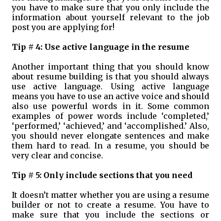
you have to make sure that you only include the
information about yourself relevant to the job
post you are applying for!
Tip # 4: Use active language in the resume
Another important thing that you should know
about resume building is that you should always
use active language. Using active language
means you have to use an active voice and should
also use powerful words in it. Some common
examples of power words include ‘completed,’
‘performed,’ ‘achieved,’ and ‘accomplished.’ Also,
you should never elongate sentences and make
them hard to read. In a resume, you should be
very clear and concise.
Tip # 5: Only include sections that you need
It doesn’t matter whether you are using a resume
builder or not to create a resume. You have to
make sure that you include the sections or