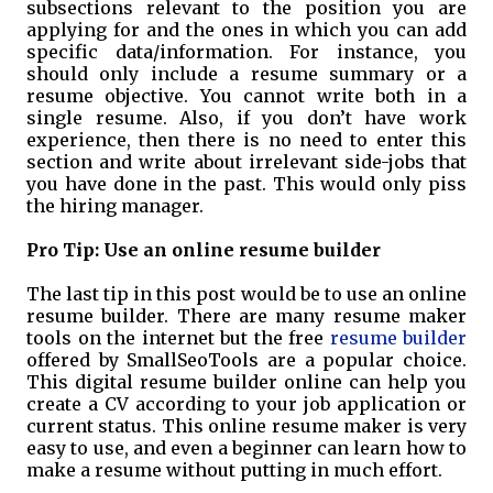
subsections relevant to the position you are
applying for and the ones in which you can add
specific data/information. For instance, you
should only include a resume summary or a
resume objective. You cannot write both in a
single resume. Also, if you don’t have work
experience, then there is no need to enter this
section and write about irrelevant side-jobs that
you have done in the past. This would only piss
the hiring manager.
Pro Tip: Use an online resume builder
The last tip in this post would be to use an online
resume builder. There are many resume maker
tools on the internet but the free
resume builder
offered by SmallSeoTools are a popular choice.
This digital resume builder online can help you
create a CV according to your job application or
current status. This online resume maker is very
easy to use, and even a beginner can learn how to
make a resume without putting in much effort.