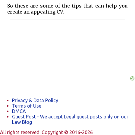
So these are some of the tips that can help you
create an appealing CV.
C
o
m
m
e
n
t
s
Privacy & Data Policy
Terms of Use
DMCA
Guest Post - We accept Legal guest posts only on our
Law Blog
All rights reserved. Copyright © 2016-2026