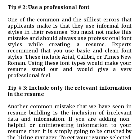
Tip # 2: Use a professional font
One of the common and the silliest errors that
applicants make is that they use informal font
styles in their resumes. You must not make this
mistake and should always use professional font
styles while creating a resume. Experts
recommend that you use basic and clean font
styles. These include Arial, Calibri, or Times New
Roman. Using these font types would make your
resume stand out and would give a very
professional feel.
Tip # 3: Include only the relevant information
in the resume
Another common mistake that we have seen in
resume building is the inclusion of irrelevant
data and information. If you are adding non-
helpful or uninteresting information to your
resume, then it is simply going to be crushed by
the hiring manager. To get your resume selected,