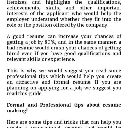
itemizes and highlights the qualifications,
achievements, skills, and other important
interests of the applicant who would help the
employer understand whether they fit into the
role or the position offered by the company.
A good resume can increase your chances of
getting a job by 80%, and in the same manner, a
bad resume would crush your chances of getting
hired even if you have good qualifications and
relevant skills or experience.
This is why we would suggest you read some
professional tips which would help you create
an attractive and formal resume. If you are
planning on applying for a job, we suggest you
read this guide.
Formal and Professional tips about resume
making!
Here are some tips and tricks that can help you
create a professional resume that would be