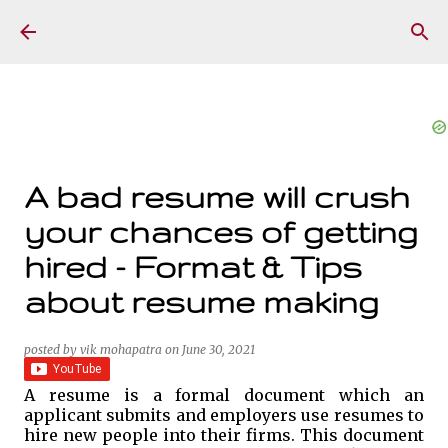
Skip to main content
A bad resume will crush
your chances of getting
hired - Format & Tips
about resume making
posted by
vik mohapatra
on
June 30, 2021
A resume is a formal document which an
applicant submits and employers use resumes to
hire new people into their firms. This document