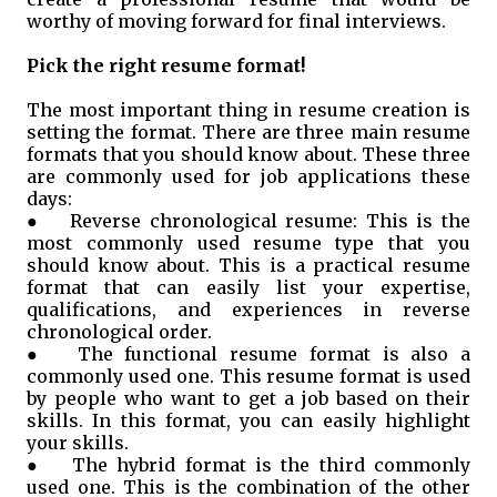
worthy of moving forward for final interviews.
Pick the right resume format!
The most important thing in resume creation is
setting the format. There are three main resume
formats that you should know about. These three
are commonly used for job applications these
days:
●
Reverse chronological resume: This is the
most commonly used resume type that you
should know about. This is a practical resume
format that can easily list your expertise,
qualifications, and experiences in reverse
chronological order.
●
The functional resume format is also a
commonly used one. This resume format is used
by people who want to get a job based on their
skills. In this format, you can easily highlight
your skills.
●
The hybrid format is the third commonly
used one. This is the combination of the other