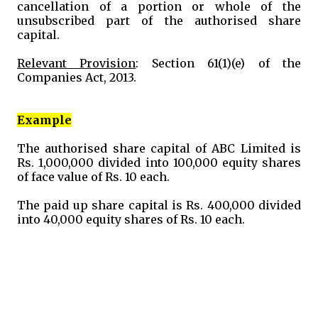
cancellation of a portion or whole of the
unsubscribed part of the authorised share
capital.
Relevant Provision
: Section 61(1)(e) of the
Companies Act, 2013.
Example
The authorised share capital of ABC Limited is
Rs. 1,000,000 divided into 100,000 equity shares
of face value of Rs. 10 each.
The paid up share capital is Rs. 400,000 divided
into 40,000 equity shares of Rs. 10 each.