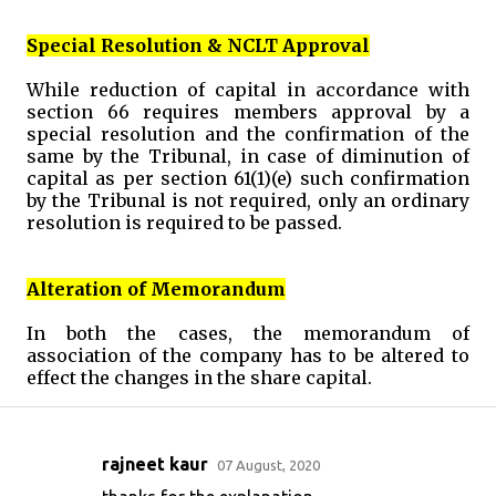
Special Resolution & NCLT Approval
While reduction of capital in accordance with
section 66 requires members approval by a
special resolution and the confirmation of the
same by the Tribunal, in case of diminution of
capital as per section 61(1)(e) such confirmation
by the Tribunal is not required, only an ordinary
resolution is required to be passed.
Alteration of Memorandum
In both the cases, the memorandum of
association of the company has to be altered to
effect the changes in the share capital.
rajneet kaur
07 August, 2020
C