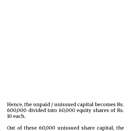
Hence, the unpaid / unissued capital becomes Rs.
600,000 divided into 60,000 equity shares of Rs.
10 each.
Out of these 60,000 unissued share capital, the