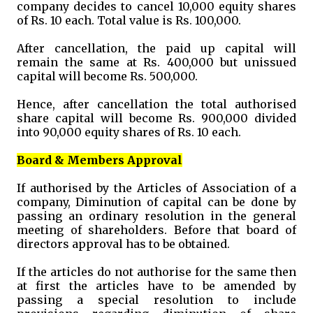
company decides to cancel 10,000 equity shares
of Rs. 10 each. Total value is Rs. 100,000.
After cancellation, the paid up capital will
remain the same at Rs. 400,000 but unissued
capital will become Rs. 500,000.
Hence, after cancellation the total authorised
share capital will become Rs. 900,000 divided
into 90,000 equity shares of Rs. 10 each.
Board & Members Approval
If authorised by the Articles of Association of a
company, Diminution of capital can be done by
passing an ordinary resolution in the general
meeting of shareholders. Before that board of
directors approval has to be obtained.
If the articles do not authorise for the same then
at first the articles have to be amended by
passing a special resolution to include