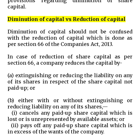
provisions regarding diminution of share
capital.
Diminution of capital vs Reduction of capital
Diminution of capital should not be confused
with the reduction of capital which is done as
per section 66 of the Companies Act, 2013.
In case of reduction of share capital as per
section 66, a company reduces the capital by-
(a) extinguishing or reducing the liability on any
of its shares in respect of the share capital not
paid-up; or
(b) either with or without extinguishing or
reducing liability on any of its shares,—
(i) cancels any paid-up share capital which is
lost or is unrepresented by available assets; or
(ii) pays off any paid-up share capital which is
in excess of the wants of the company.