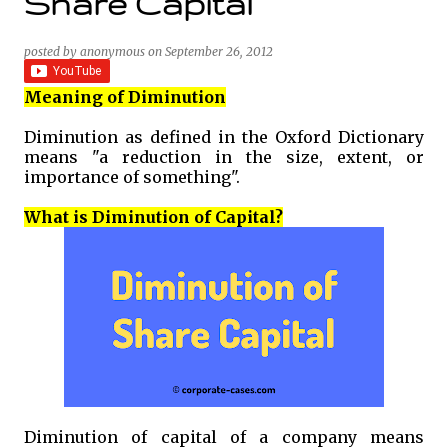
Share Capital
posted by
anonymous
on
September 26, 2012
Meaning of Diminution
Diminution as defined in the Oxford Dictionary
means "a reduction in the size, extent, or
importance of something".
What is Diminution of Capital?
Diminution of capital of a company means