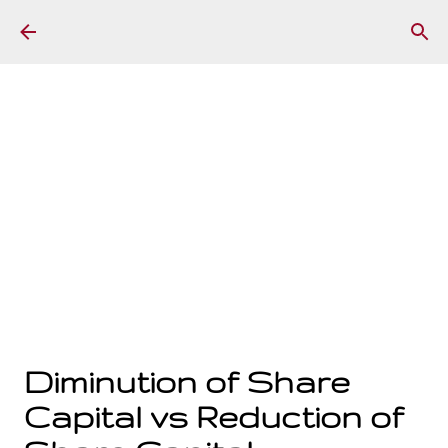
Skip to main content
Diminution of Share
Capital vs Reduction of