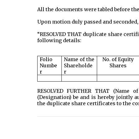
All the documents were tabled before the
Upon motion duly passed and seconded, 
“RESOLVED THAT duplicate share certifica
following details:
Folio
Name of the
No. of Equity
Numbe
Shareholde
Shares
r
r
RESOLVED FURTHER THAT (Name of th
(Designation) be and is hereby jointly a
the duplicate share certificates to the
C
o