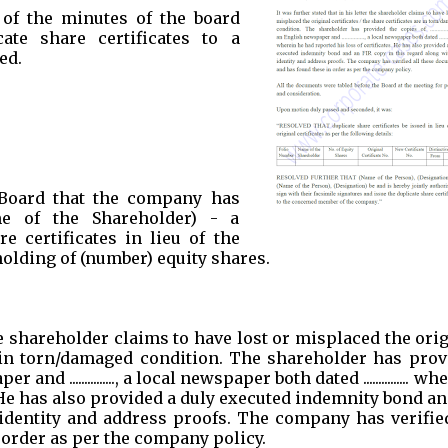
 of the minutes of the board
ate share certificates to a
ed.
Board that the company has
me of the Shareholder) - a
e certificates in lieu of the
holding of (number) equity shares.
the shareholder claims to have lost or misplaced the ori
re in torn/damaged condition. The shareholder has pro
aper and ..............., a local newspaper both dated ............... w
. He has also provided a duly executed indemnity bond a
 identity and address proofs. The company has verified
order as per the company policy.