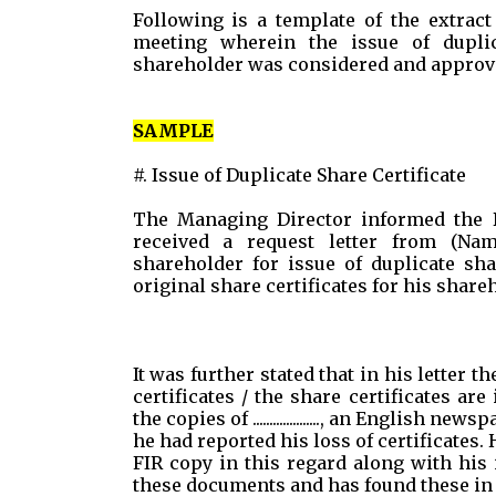
Following is a template of the extract
meeting wherein the issue of duplic
shareholder was considered and approv
SAMPLE
#. Issue of Duplicate Share Certificate
The Managing Director informed the 
received a request letter from (Na
shareholder for issue of duplicate shar
original share certificates for his share
It was further stated that in his letter 
certificates / the share certificates a
the copies of ...................., an English newsp
he had reported his loss of certificates
FIR copy in this regard along with his
these documents and has found these in 