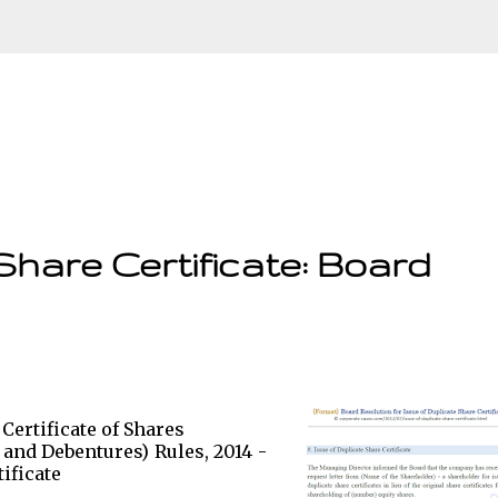
Skip to main content
Share Certificate: Board
 Certificate of Shares
 and Debentures) Rules, 2014 -
ificate