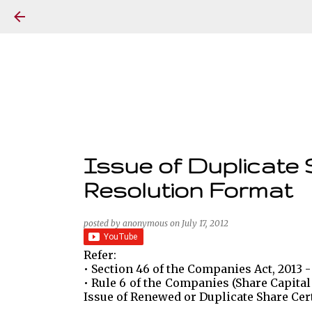
Issue of Duplicate 
Resolution Format
posted by
anonymous
on
July 17, 2012
Refer:
• Section 46 of the Companies Act, 2013 -
• Rule 6 of the Companies (Share Capital
Issue of Renewed or Duplicate Share Cert