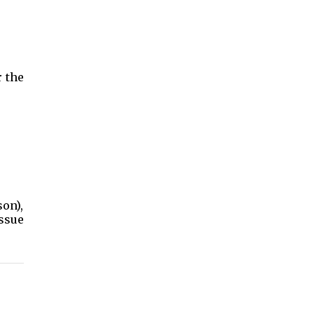
r the
on),
issue