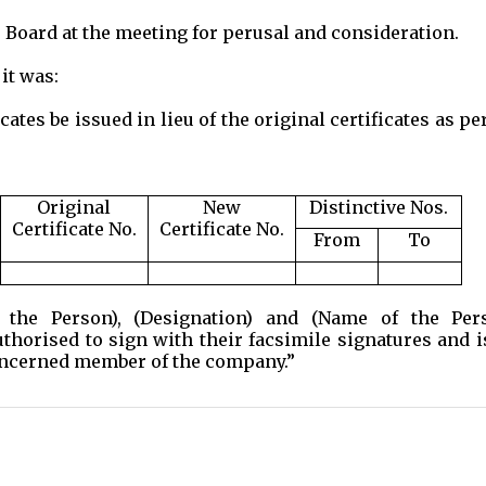
 Board at the meeting for perusal and consideration.
it was:
tes be issued in lieu of the original certificates as pe
Original
New
Distinctive Nos.
Certificate No.
Certificate No.
From
To
e Person), (Designation) and (Name of the Pers
uthorised to sign with their facsimile signatures and 
 concerned member of the company.”