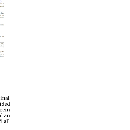
ginal
vided
herein
nd an
 all