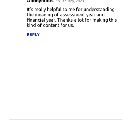
Anonymous
e
19 January, 2023
n
It's really helpful to me for understanding
the meaning of assessment year and
t
financial year. Thanks a lot for making this
kind of content for us.
s
REPLY
P