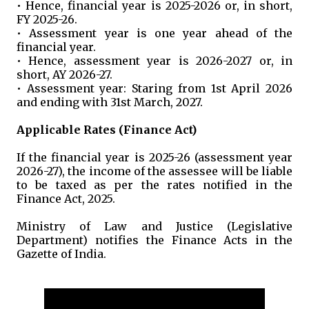
• Hence, financial year is 2025-2026 or, in short,
FY 2025-26.
• Assessment year is one year ahead of the
financial year.
• Hence, assessment year is 2026-2027 or, in
short, AY 2026-27.
• Assessment year: Staring from 1st April 2026
and ending with 31st March, 2027.
Applicable Rates (Finance Act)
If the financial year is 2025-26 (assessment year
2026-27), the income of the assessee will be liable
to be taxed as per the rates notified in the
Finance Act, 2025.
Ministry of Law and Justice (Legislative
Department) notifies the Finance Acts in the
Gazette of India.