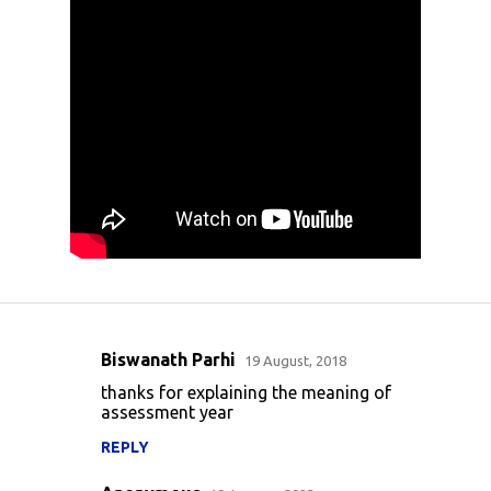
Biswanath Parhi
19 August, 2018
C
thanks for explaining the meaning of
o
assessment year
m
REPLY
m