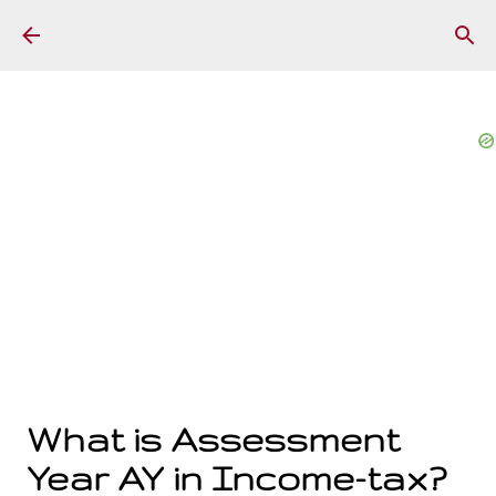
Skip to main content
What is Assessment
Year AY in Income-tax?