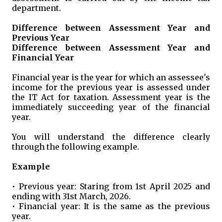
department.
Difference between Assessment Year and
Previous Year
Difference between Assessment Year and
Financial Year
Financial year is the year for which an assessee's
income for the previous year is assessed under
the IT Act for taxation. Assessment year is the
immediately succeeding year of the financial
year.
You will understand the difference clearly
through the following example.
Example
• Previous year: Staring from 1st April 2025 and
ending with 31st March, 2026.
• Financial year: It is the same as the previous
year.