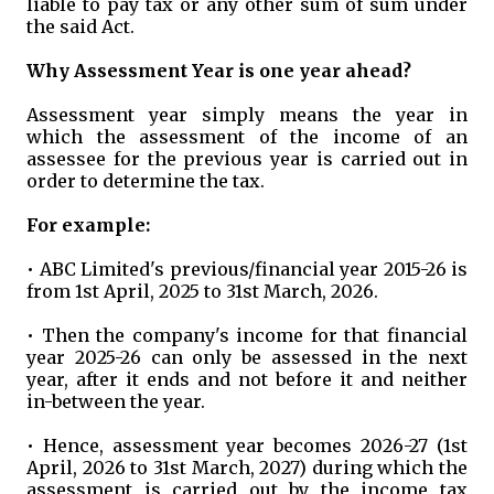
liable to pay tax or any other sum of sum under
the said Act.
Why Assessment Year is one year ahead?
Assessment year simply means the year in
which the assessment of the income of an
assessee for the previous year is carried out in
order to determine the tax.
For example:
• ABC Limited's previous/financial year 2015-26 is
from 1st April, 2025 to 31st March, 2026.
• Then the company's income for that financial
year 2025-26 can only be assessed in the next
year, after it ends and not before it and neither
in-between the year.
• Hence, assessment year becomes 2026-27 (1st
April, 2026 to 31st March, 2027) during which the
assessment is carried out by the income tax