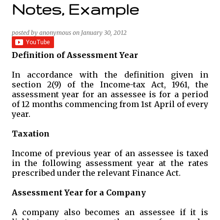
Notes, Example
posted by
anonymous
on
January 30, 2012
Definition of Assessment Year
In accordance with the definition given in
section 2(9) of the Income-tax Act, 1961, the
assessment year for an assessee is for a period
of 12 months commencing from 1st April of every
year.
Taxation
Income of previous year of an assessee is taxed
in the following assessment year at the rates
prescribed under the relevant Finance Act.
Assessment Year for a Company
A company also becomes an assessee if it is